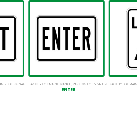
ING LOT SIGNAGE
FACILITY LOT MAINTENANCE
,
PARKING LOT SIGNAGE
FACILITY LOT MA
ENTER