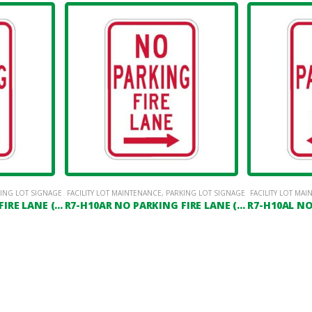
ING LOT SIGNAGE
FACILITY LOT MAINTENANCE
,
PARKING LOT SIGNAGE
FACILITY LOT MA
R7-H10AD NO PARKING FIRE LANE (DOUBLE HEADED ARROW)
R7-H10AR NO PARKING FIRE LANE (RIGHT ARROW)