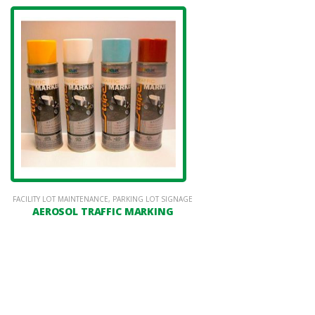
FACILITY LOT MAINTENANCE
,
PARKING LOT SIGNAGE
AEROSOL TRAFFIC MARKING