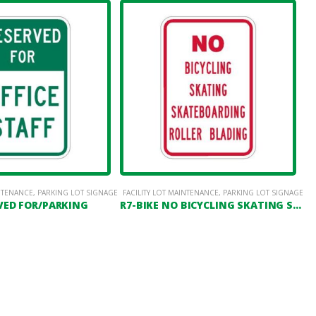
INTENANCE
,
PARKING LOT SIGNAGE
FACILITY LOT MAINTENANCE
,
PARKING LOT SIGNAGE
VED FOR/PARKING
R7-BIKE NO BICYCLING SKATING SKATEBOARDING ROLLER BLADING