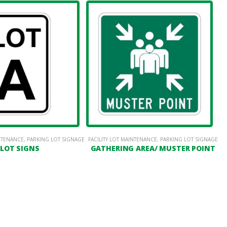
INTENANCE
,
PARKING LOT SIGNAGE
FACILITY LOT MAINTENANCE
,
PARKING LOT SIGNAGE
LOT SIGNS
GATHERING AREA/ MUSTER POINT