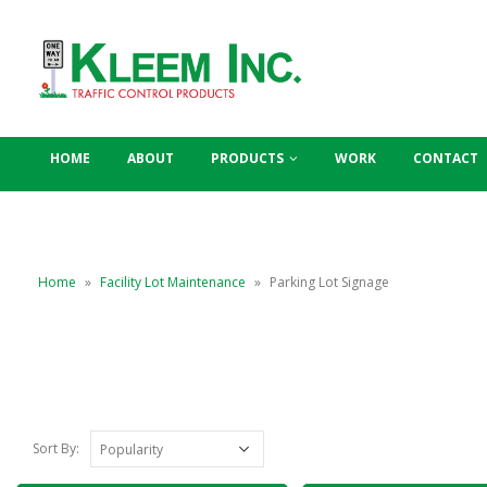
HOME
ABOUT
PRODUCTS
WORK
CONTACT
Home
»
Facility Lot Maintenance
»
Parking Lot Signage
Sort By: