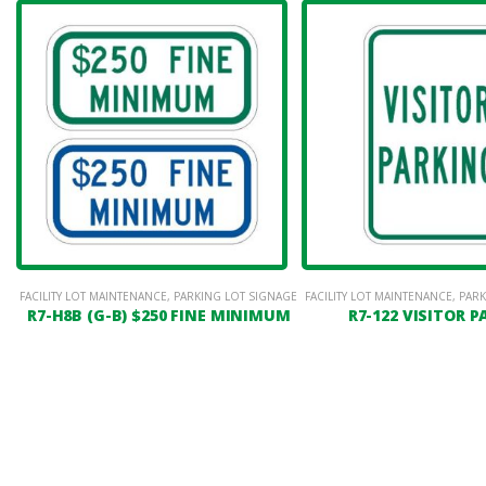
FACILITY LOT MAINTENANCE
,
PARKING LOT SIGNAGE
FACILITY LOT MAINTENANCE
,
PARK
R7-H8B (G-B) $250 FINE MINIMUM
R7-122 VISITOR 