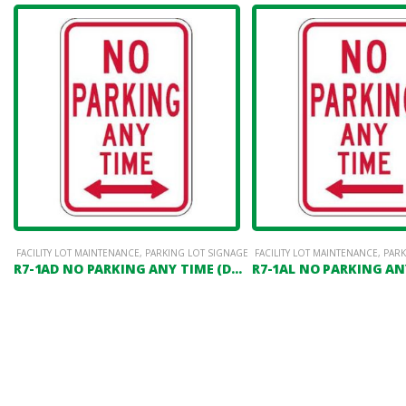
FACILITY LOT MAINTENANCE
,
PARKING LOT SIGNAGE
FACILITY LOT MAINTENANCE
,
PARK
R7-1AD NO PARKING ANY TIME (DOUBLE HEADED ARROW)