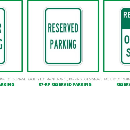
ING LOT SIGNAGE
FACILITY LOT MAINTENANCE
,
PARKING LOT SIGNAGE
FACILITY LOT MA
PARKING
R7-RP RESERVED PARKING
RESER