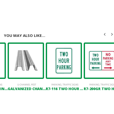
YOU MAY ALSO LIKE…
NS
U-CHANNEL POST
PARKING
,
TRAFFIC SIGNS
PARKING
,
TRAFFIC SIG
R7-123 NO DUMPING VIOLATORS WILL BE PROSECUTED
GALVANIZED CHANNEL POST
R7-116 TWO HOUR PARKING