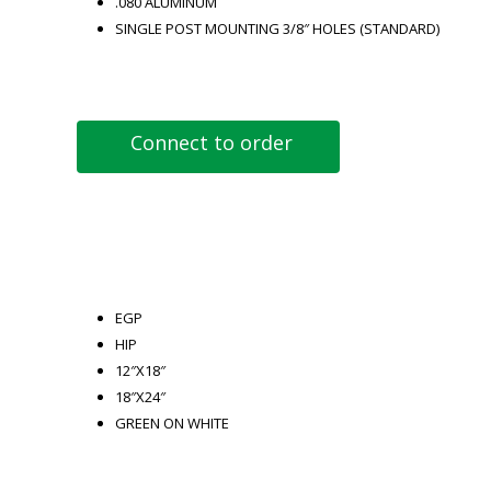
.080 ALUMINUM
SINGLE POST MOUNTING 3/8″ HOLES (STANDARD)
Connect to order
EGP
HIP
12″X18″
18″X24″
GREEN ON WHITE