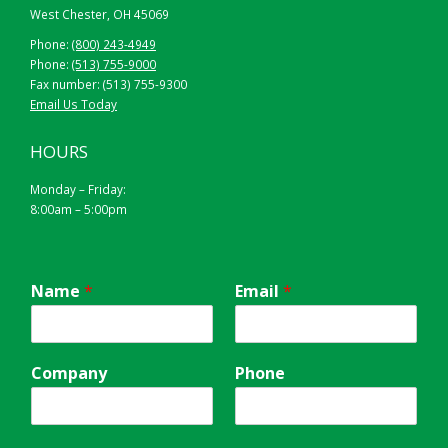
West Chester, OH 45069
Phone:
(800) 243-4949
Phone:
(513) 755-9000
Fax number: (513) 755-9300
Email Us Today
HOURS
Monday – Friday:
8:00am – 5:00pm
Name
*
Email
*
Company
Phone