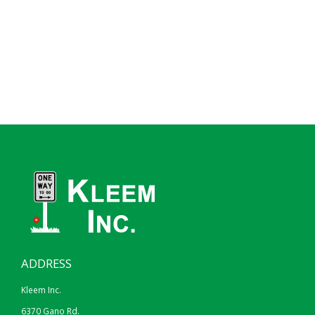
ADDRESS
Kleem Inc.
6370 Gano Rd.