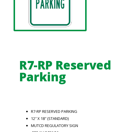
R7-RP Reserved
Parking
R7-RP RESERVED PARKING
12″ X 18″ (STANDARD)
MUTCD REGULATORY SIGN