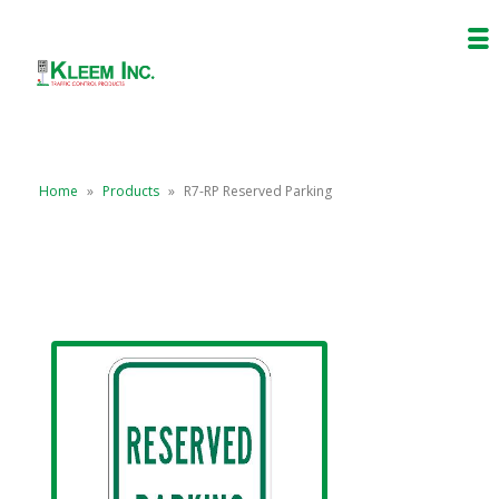
Home
»
Products
»
R7-RP Reserved Parking