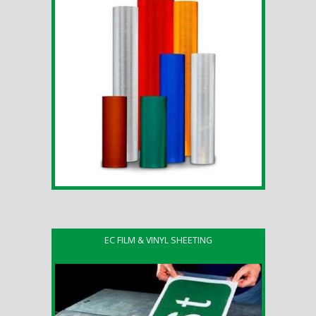
EC FILM & VINYL SHEETING