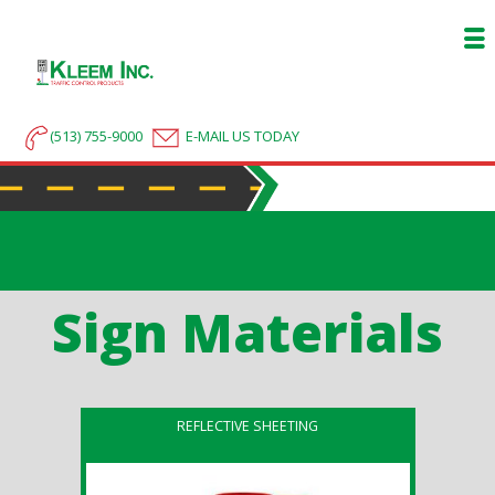
(513) 755-9000
E-MAIL US TODAY
Sign Materials
REFLECTIVE SHEETING