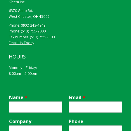
Kleem Inc.
6370 Gano Rd.
West Chester, OH 45069
Phone:
(800) 243-4949
Phone:
(513) 755-9000
Fax number: (513) 755-9300
Email Us Today
HOURS
Monday – Friday:
8:00am – 5:00pm
Name
*
Email
*
Company
Phone