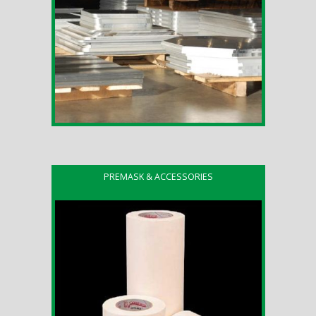
PREMASK & ACCESSORIES