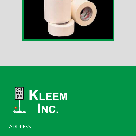
ADDRESS