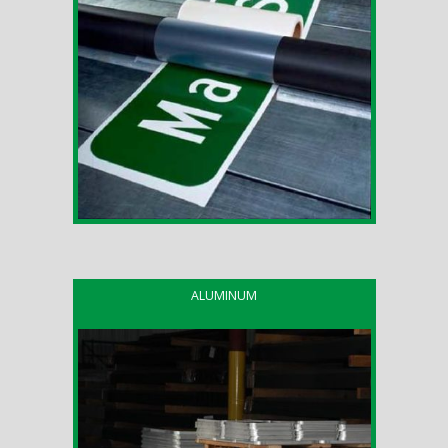
ALUMINUM