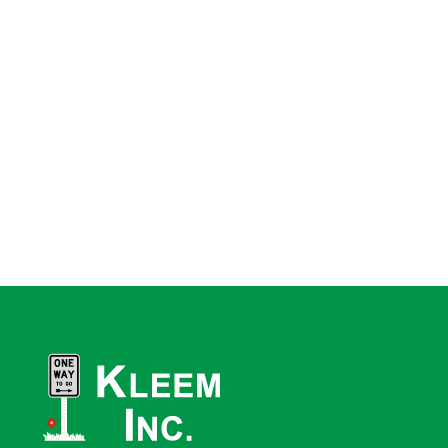
“
I compliment your staff on their efficiency with which my order was
handled.
”
– Brian
“
This level of customer service for an order this small is very rare,
and indeed I had thought a thing of the past. Good customer service
is hard to find these days, and your customer service was
exceptional.
”
– Tom