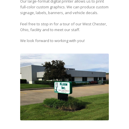
Our large-format digital printer allows us to print
full-color custom graphics. We can produce custom
signage, labels, banners, and vehicle decals.
Feel free to stop in for a tour of our West Chester,
Ohio, facility and to meet our staff.
We look forward to working with you!