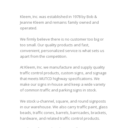
Kleem, Inc. was established in 1978 by Bob &
Jeanne Kleem and remains family owned and
operated.
We firmly believe there is no customer too big or
too small. Our quality products and fast,
convenient, personalized service is what sets us
apart from the competition.
At Kleem, Inc. we manufacture and supply quality
traffic control products, custom signs, and signage
that meets MUTCD highway specifications. We
make our signs in-house and keep a wide variety
of common traffic and parking signs in stock.
We stock u-channel, square, and round signposts
in our warehouse. We also carry traffic paint, glass
beads, traffic cones, barrels, barricades, brackets,
hardware, and related traffic control products.