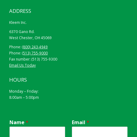
ADDRESS
Kleem Inc.
6370 Gano Rd.
West Chester, OH 45069
Phone:
(800) 243-4949
Phone:
(513) 755-9000
Fax number: (513) 755-9300
Email Us Today
HOURS
Monday – Friday:
8:00am – 5:00pm
Name
*
Email
*