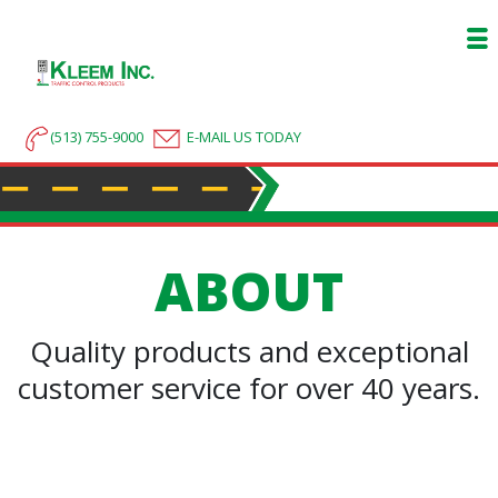
(513) 755-9000
E-MAIL US TODAY
ABOUT
Quality products and exceptional
customer service for over 40 years.