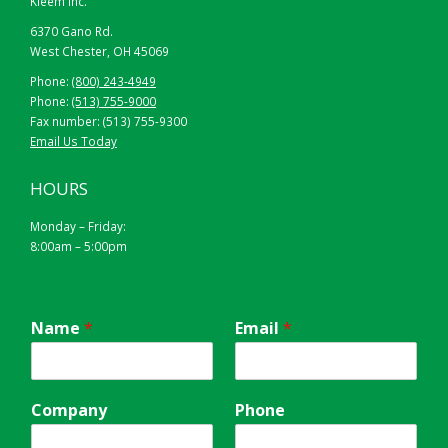
Kleem Inc.
6370 Gano Rd.
West Chester, OH 45069
Phone:
(800) 243-4949
Phone:
(513) 755-9000
Fax number: (513) 755-9300
Email Us Today
HOURS
Monday – Friday:
8:00am – 5:00pm
Name
*
Email
*
Company
Phone