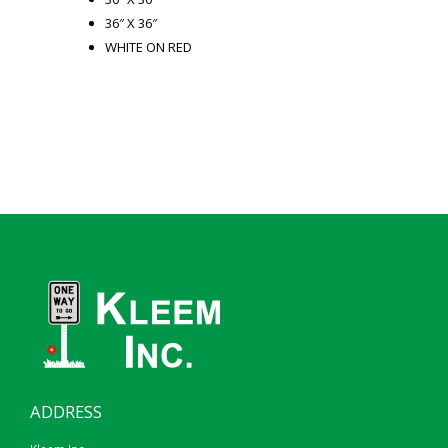
36″ X 36″
WHITE ON RED
ADDRESS