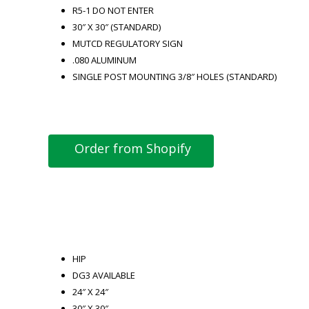
R5-1 DO NOT ENTER
30″ X 30″ (STANDARD)
MUTCD REGULATORY SIGN
.080 ALUMINUM
SINGLE POST MOUNTING 3/8″ HOLES (STANDARD)
Order from Shopify
HIP
DG3 AVAILABLE
24″ X 24″
30″ X 30″