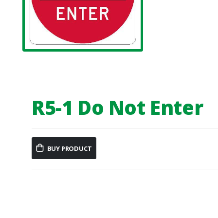
R5-1 Do Not Enter
BUY PRODUCT