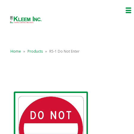
Home
»
Products
»
R5-1 Do Not Enter