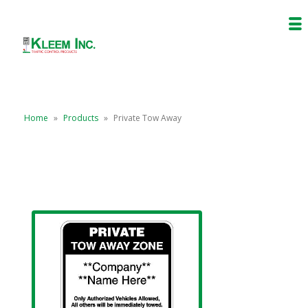
Home
»
Products
»
Private Tow Away