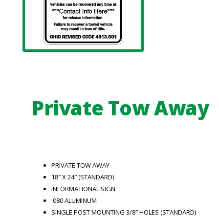
Private Tow Away
PRIVATE TOW AWAY
18″ X 24″ (STANDARD)
INFORMATIONAL SIGN
.080 ALUMINUM
SINGLE POST MOUNTING 3/8″ HOLES (STANDARD)