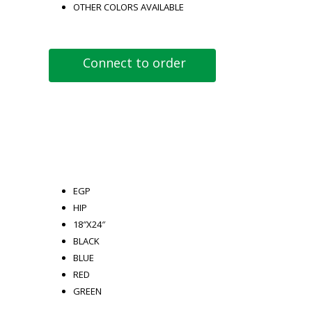
OTHER COLORS AVAILABLE
Connect to order
EGP
HIP
18″X24″
BLACK
BLUE
RED
GREEN