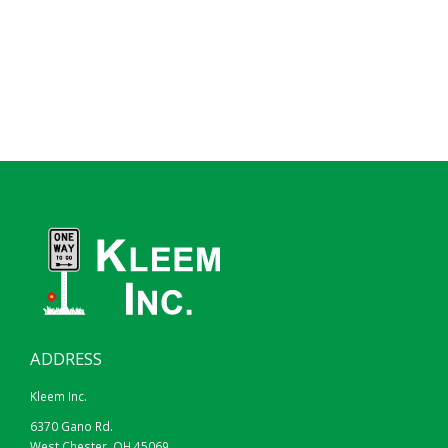
ADDRESS
Kleem Inc.
6370 Gano Rd.
West Chester, OH 45069