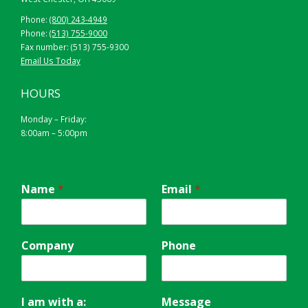
Phone:
(800) 243-4949
Phone:
(513) 755-9000
Fax number: (513) 755-9300
Email Us Today
HOURS
Monday – Friday:
8:00am – 5:00pm
Name
*
Email
*
Company
Phone
I am with a:
Message