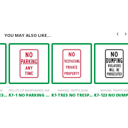
YOU MAY ALSO LIKE…
NS
FACILITY LOT MAINTENANCE
,
PARKING LOT SIGNAGE
PARKING
,
TRAFFIC SIGNS
PARKING
,
TRAFFIC SIG
R7-TRES2 NO TRESPASSING VIOLATORS WILL BE PROSECUTED
R7-1 NO PARKING ANY TIME
R7-TRES NO TRESPASSING PRIVATE PROPERTY