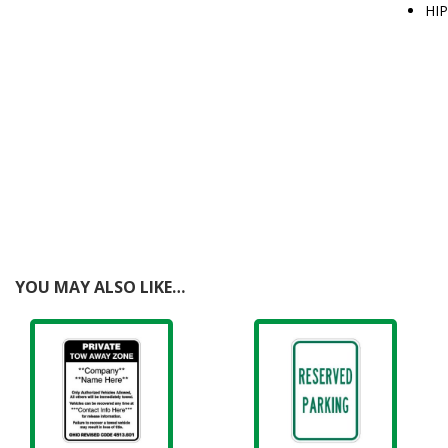
HIP
YOU MAY ALSO LIKE…