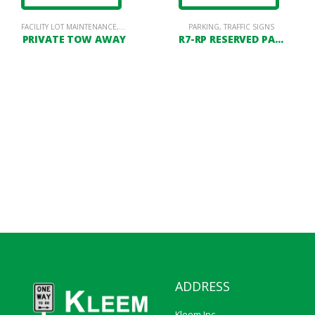
FACILITY LOT MAINTENANCE
,
PORTABLE & PERMANENT SIGN STANDS
,
PARKING LOT SIGNAGE
,
POSTS
PARKING
,
TRAFFIC SIGNS
PRIVATE TOW AWAY
R7-RP RESERVED PARKING
ADDRESS
Kleem Inc.