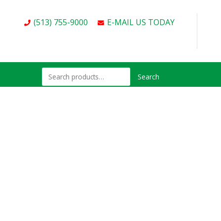
(513) 755-9000
E-MAIL US TODAY
Search