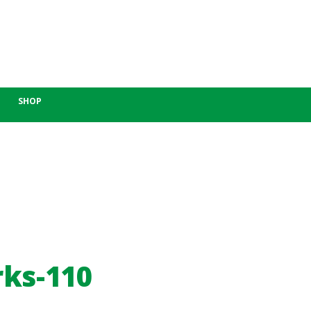
SHOP
rks-110