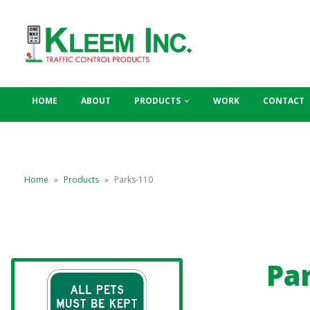
HOME
ABOUT
PRODUCTS
WORK
CONTACT
Home
»
Products
»
Parks-110
Pa