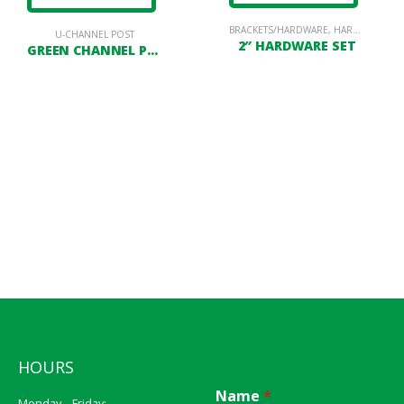
BRACKETS/HARDWARE
,
HARDWARE
U-CHANNEL POST
2″ HARDWARE SET
GREEN CHANNEL POST
HOURS
Name
*
Monday – Friday: