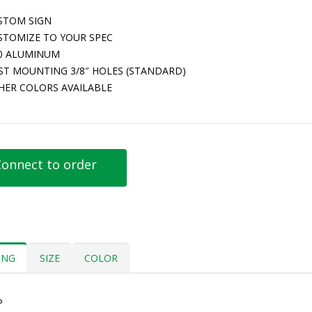
STOM SIGN
STOMIZE TO YOUR SPEC
80 ALUMINUM
ST MOUNTING 3/8″ HOLES (STANDARD)
HER COLORS AVAILABLE
onnect to order
ING
SIZE
COLOR
P