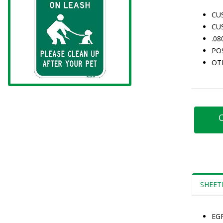
CU
CU
.0
PO
OT
C
SHEET
EG