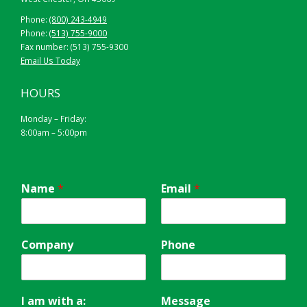
Phone:
(800) 243-4949
Phone:
(513) 755-9000
Fax number: (513) 755-9300
Email Us Today
HOURS
Monday – Friday:
8:00am – 5:00pm
Name
*
Email
*
Company
Phone
I am with a:
Message