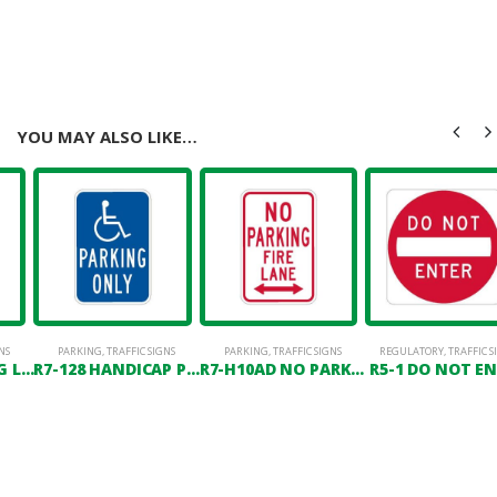
YOU MAY ALSO LIKE…
NS
OSTS
PARKING
,
TRAFFIC SIGNS
PARKING
,
TRAFFIC SIGNS
REGULATORY
,
TRAFFIC S
R7-6 NO PARKING LOADING ZONE
R7-128 HANDICAP PARKING ONLY
R7-H10AD NO PARKING FIRE LANE (DOUBLE HEADED ARROW)
R5-1 DO NOT E