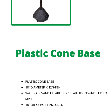
Plastic Cone Base
PLASTIC CONE BASE
18″ DIAMETER X 12″HIGH
WATER OR SAND FILLABLE FOR STABILITY IN WINDS UP TO 
MPH
48″ OR 58″POST INCLUDED