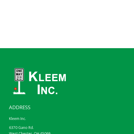
ADDRESS
Kleem Inc.
6370 Gano Rd.
West Chester, OH 45069