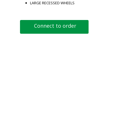
LARGE RECESSED WHEELS
Connect to order