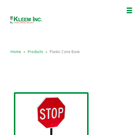
Home
»
Products
»
Plastic Cone Base