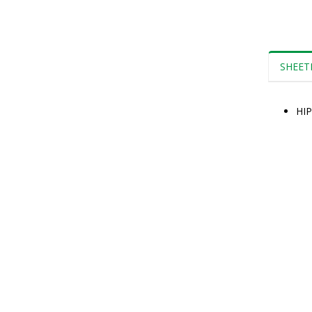
SHEET
HIP