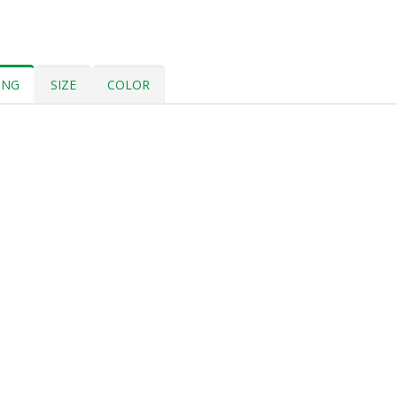
ING
SIZE
COLOR