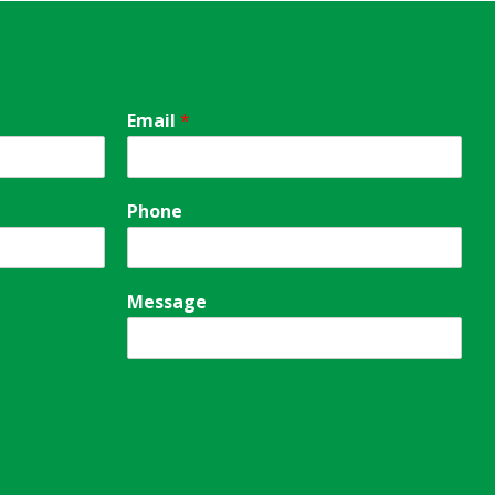
Email
*
Phone
Message