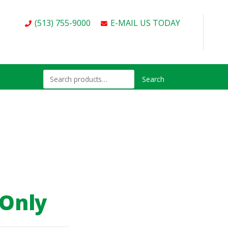
(513) 755-9000
E-MAIL US TODAY
Search
 Only