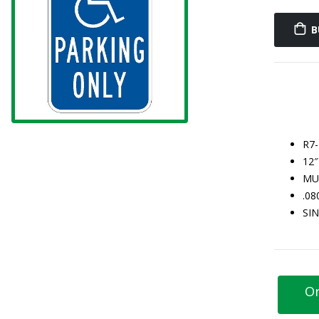
B
R7
12″
MU
.0
SI
Or