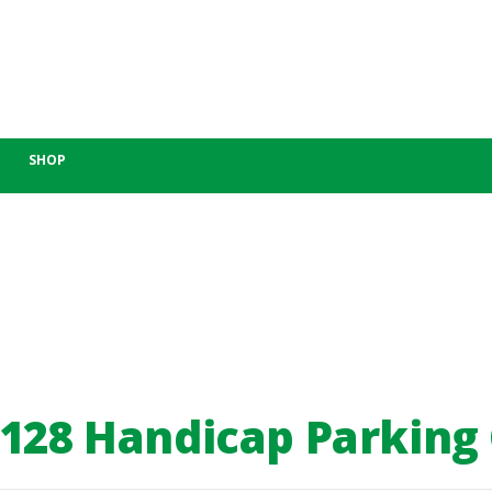
SHOP
-128 Handicap Parking