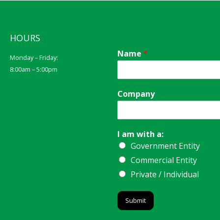
HOURS
Name
*
Monday – Friday:
8:00am – 5:00pm
Company
I am with a:
Government Entity
Commercial Entity
Private / Individual
Submit