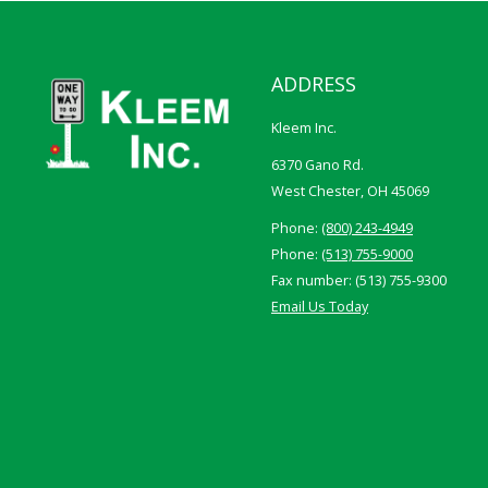
ADDRESS
Kleem Inc.
6370 Gano Rd.
West Chester, OH 45069
Phone:
(800) 243-4949
Phone:
(513) 755-9000
Fax number: (513) 755-9300
Email Us Today