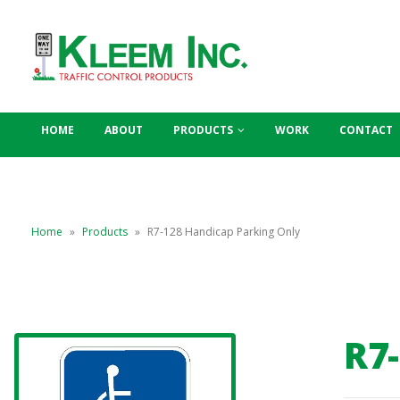
HOME
ABOUT
PRODUCTS
WORK
CONTACT
Home
»
Products
»
R7-128 Handicap Parking Only
R7