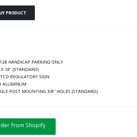
UY PRODUCT
-128 HANDICAP PARKING ONLY
 X 18″ (STANDARD)
TCD REGULATORY SIGN
80 ALUMINUM
NGLE POST MOUNTING 3/8″ HOLES (STANDARD)
der from Shopify