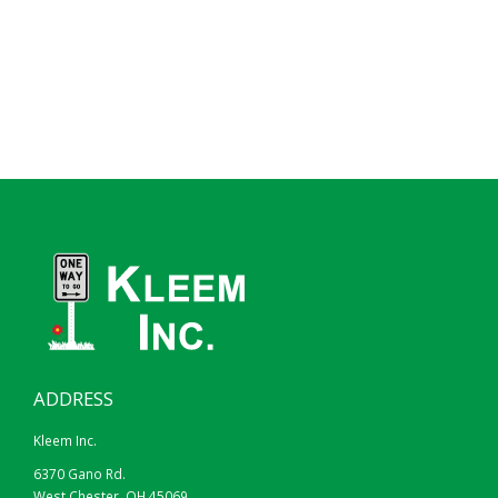
ADDRESS
Kleem Inc.
6370 Gano Rd.
West Chester, OH 45069