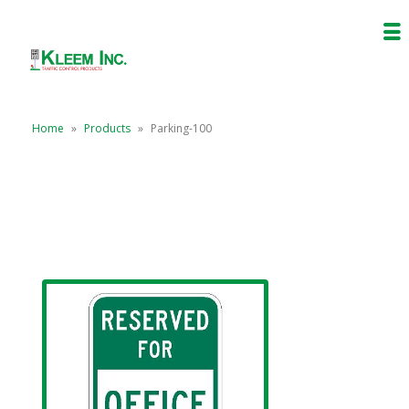
Home
»
Products
»
Parking-100