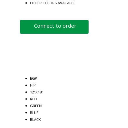
OTHER COLORS AVAILABLE
Connect to order
EGP
HIP
12″X18″
RED
GREEN
BLUE
BLACK