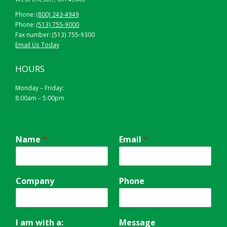
Phone:
(800) 243-4949
Phone:
(513) 755-9000
Fax number: (513) 755-9300
Email Us Today
HOURS
Monday – Friday:
8:00am – 5:00pm
Name
*
Email
*
Company
Phone
I am with a:
Message