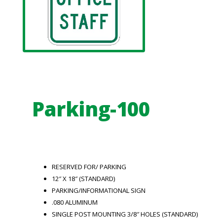
Parking-100
RESERVED FOR/ PARKING
12″ X 18″ (STANDARD)
PARKING/INFORMATIONAL SIGN
.080 ALUMINUM
SINGLE POST MOUNTING 3/8″ HOLES (STANDARD)