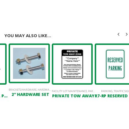
YOU MAY ALSO LIKE…
BRACKETS/HARDWARE
,
HARDWARE
FACILITY LOT MAINTENANCE
,
PARKING LOT SIGNAGE
PARKING
,
TRAFFIC SIG
2″ HARDWARE SET
GREEN CHANNEL POST
PRIVATE TOW AWAY