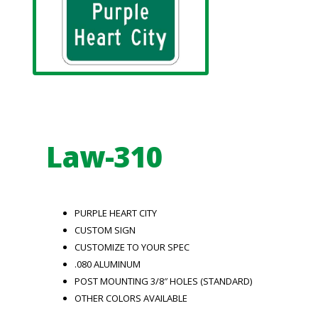
Law-310
PURPLE HEART CITY
CUSTOM SIGN
CUSTOMIZE TO YOUR SPEC
.080 ALUMINUM
POST MOUNTING 3/8″ HOLES (STANDARD)
OTHER COLORS AVAILABLE