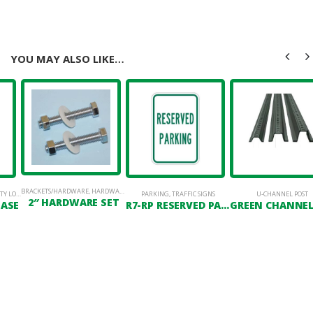
YOU MAY ALSO LIKE…
BRACKETS/HARDWARE
,
HARDWARE
 MAINTENANCE
,
PORTABLE & PERMANENT SIGN STANDS
PARKING
,
TRAFFIC SIGNS
,
POSTS
U-CHANNEL POST
2″ HARDWARE SET
BASE
R7-RP RESERVED PARKING