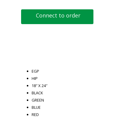
Connect to order
EGP
HIP
18″ X 24″
BLACK
GREEN
BLUE
RED