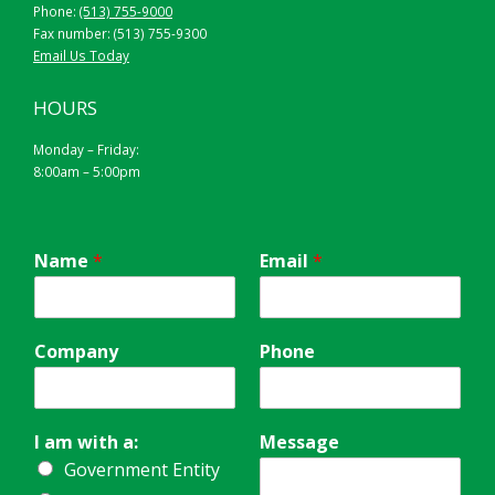
Phone:
(513) 755-9000
Fax number: (513) 755-9300
Email Us Today
HOURS
Monday – Friday:
8:00am – 5:00pm
Name
*
Email
*
Company
Phone
I am with a:
Message
Government Entity