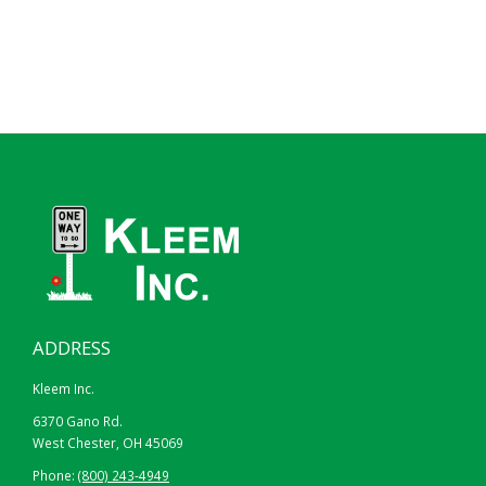
ADDRESS
Kleem Inc.
6370 Gano Rd.
West Chester, OH 45069
Phone:
(800) 243-4949