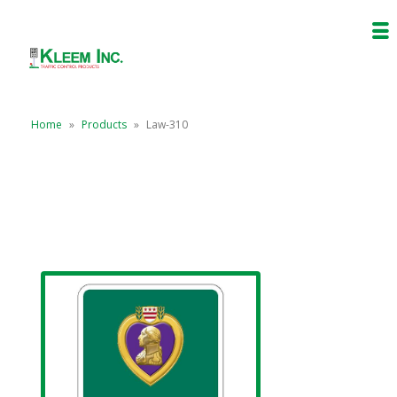
Home
»
Products
»
Law-310