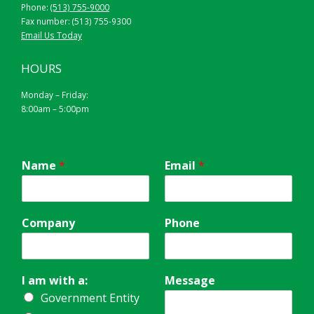
Phone:
(513) 755-9000
Fax number: (513) 755-9300
Email Us Today
HOURS
Monday – Friday:
8:00am – 5:00pm
Name
*
Email
*
Company
Phone
I am with a:
Message
Government Entity