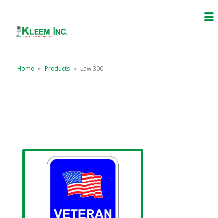
Home
»
Products
»
Law-300