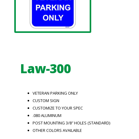
Law-300
VETERAN PARKING ONLY
CUSTOM SIGN
CUSTOMIZE TO YOUR SPEC
.080 ALUMINUM
POST MOUNTING 3/8″ HOLES (STANDARD)
OTHER COLORS AVAILABLE