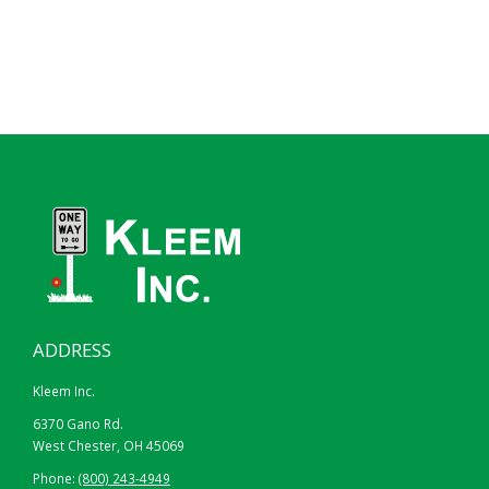
ADDRESS
Kleem Inc.
6370 Gano Rd.
West Chester, OH 45069
Phone:
(800) 243-4949