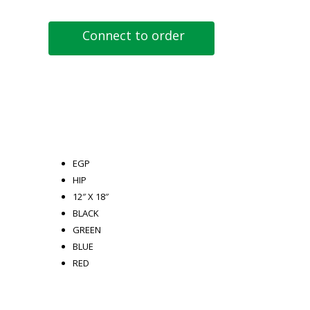
Connect to order
EGP
HIP
12″ X 18″
BLACK
GREEN
BLUE
RED