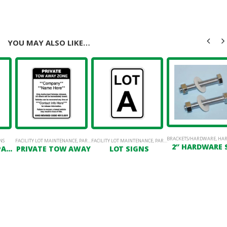
YOU MAY ALSO LIKE…
BRACKETS/HARDWARE
,
HAR
NS
& PERMANENT SIGN STANDS
FACILITY LOT MAINTENANCE
,
POSTS
,
PARKING LOT SIGNAGE
FACILITY LOT MAINTENANCE
,
PARKING LOT SIGNAGE
2″ HARDWARE 
R7-122 VISITOR PARKING
PRIVATE TOW AWAY
LOT SIGNS