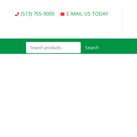
(513) 755-9000
E-MAIL US TODAY
Search