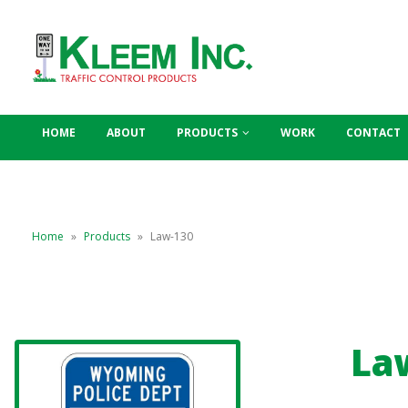
HOME
ABOUT
PRODUCTS
WORK
CONTACT
Home
»
Products
»
Law-130
La