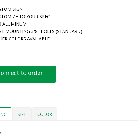
STOM SIGN
STOMIZE TO YOUR SPEC
80 ALUMINUM
ST MOUNTING 3/8″ HOLES (STANDARD)
HER COLORS AVAILABLE
onnect to order
ING
SIZE
COLOR
P