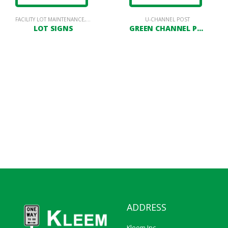
LOT SIGNAGE
FACILITY LOT MAINTENANCE
,
PARKING LOT SIGNAGE
U-CHANNEL POST
LOT SIGNS
GREEN CHANNEL POST
ADDRESS
Kleem Inc.