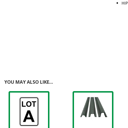
HIP
YOU MAY ALSO LIKE…