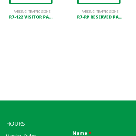
PARKING
,
TRAFFIC SIGNS
PARKING
,
TRAFFIC SIGNS
R7-122 VISITOR PARKING
R7-RP RESERVED PARKING
HOURS
Name
*
Monday – Friday: