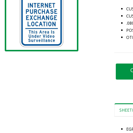
CU
CU
.0
PO
OT
C
SHEET
EG