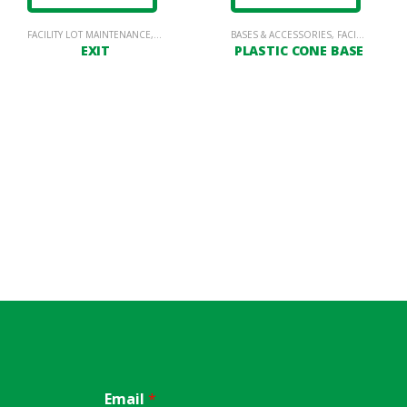
FACILITY LOT MAINTENANCE
,
PARKING LOT SIGNAGE
BASES & ACCESSORIES
,
FACILITY LOT MAINTENANCE
EXIT
PLASTIC CONE BASE
Email
*