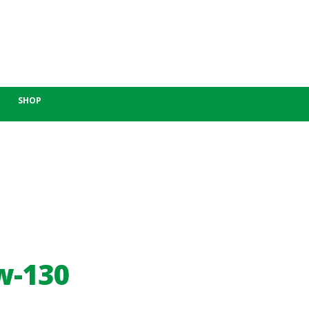
SHOP
w-130