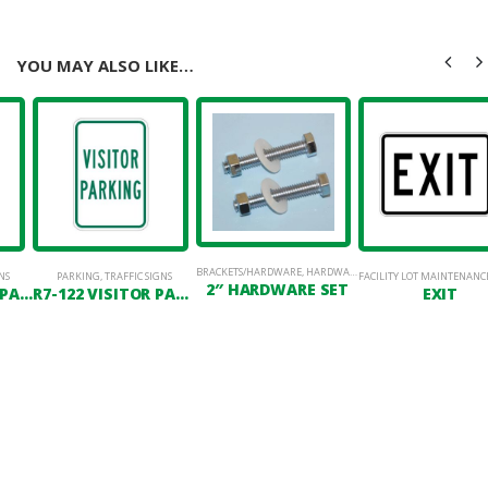
YOU MAY ALSO LIKE…
BRACKETS/HARDWARE
,
HARDWARE
NS
PARKING
,
TRAFFIC SIGNS
FACILITY LOT MAINTENANC
2″ HARDWARE SET
R7-RP RESERVED PARKING
R7-122 VISITOR PARKING
EXIT