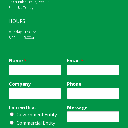
Fax number: (513) 755-9300
Email Us Today
HOURS
Monday – Friday:
8:00am – 5:00pm
Name
*
Email
*
Company
Phone
I am with a:
Message
Government Entity
Commercial Entity