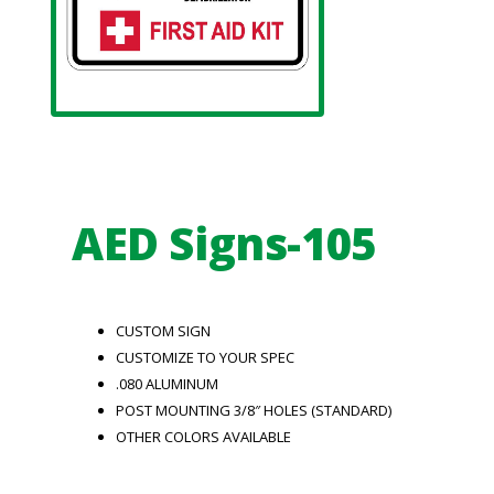
AED Signs-105
CUSTOM SIGN
CUSTOMIZE TO YOUR SPEC
.080 ALUMINUM
POST MOUNTING 3/8″ HOLES (STANDARD)
OTHER COLORS AVAILABLE