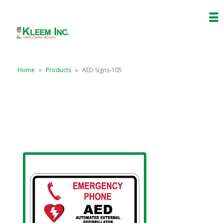
Home
»
Products
»
AED Signs-105