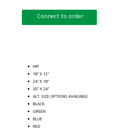
Connect to order
HIP
18″ X 12″
24″ X 18″
30″ X 24″
ALT. SIZE OPTIONS AVAILABLE
BLACK
GREEN
BLUE
RED