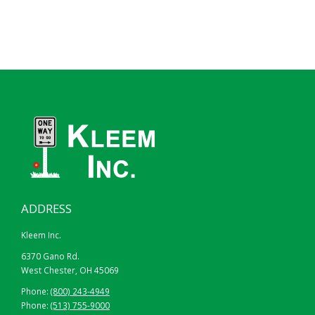
ADDRESS
Kleem Inc.
6370 Gano Rd.
West Chester, OH 45069
Phone:
(800) 243-4949
Phone:
(513) 755-9000