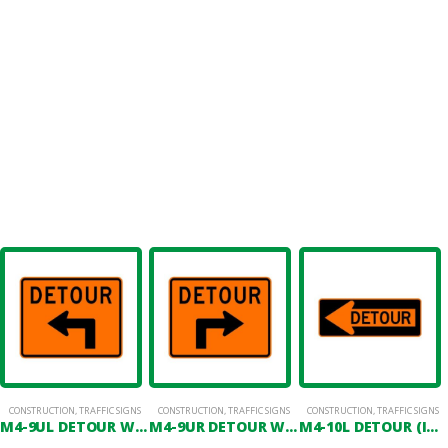
CONSTRUCTION
,
TRAFFIC SIGNS
CONSTRUCTION
,
TRAFFIC SIGNS
CONSTRUCTION
,
TRAFFIC SIGNS
M4-9UL DETOUR WITH ADVANCED LEFT ARROW
M4-9UR DETOUR WITH ADVANCED RIGHT ARROW
M4-10L DETOUR (IN LEFT ARROW)