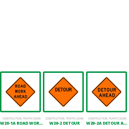
CONSTRUCTION
,
TRAFFIC SIGNS
CONSTRUCTION
,
TRAFFIC SIGNS
CONSTRUCTION
,
TRAFFIC SIGNS
W20-1A ROAD WORK AHEAD
W20-2 DETOUR
W20-2A DETOUR AHEAD