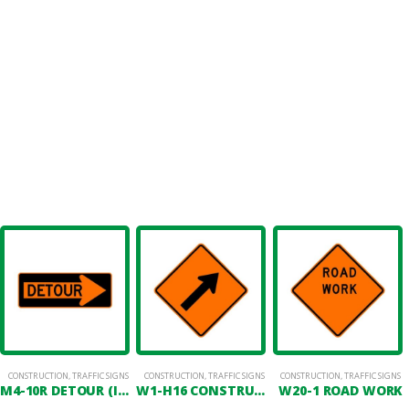
CONSTRUCTION
,
TRAFFIC SIGNS
CONSTRUCTION
,
TRAFFIC SIGNS
CONSTRUCTION
,
TRAFFIC SIGNS
M4-10R DETOUR (IN RIGHT ARROW)
W1-H16 CONSTRUCTION ARROW SYMBOL
W20-1 ROAD WORK