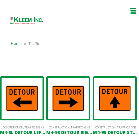
Home
»
Traffic
CONSTRUCTION
,
TRAFFIC SIGNS
CONSTRUCTION
,
TRAFFIC SIGNS
CONSTRUCTION
,
TRAFFIC SIGNS
M4-9L DETOUR LEFT ARROW
M4-9R DETOUR RIGHT ARROW
M4-9S DETOUR STRAIGHT ARROW