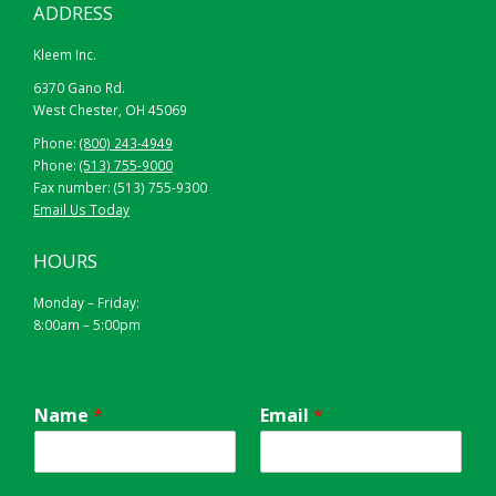
ADDRESS
Kleem Inc.
6370 Gano Rd.
West Chester, OH 45069
Phone:
(800) 243-4949
Phone:
(513) 755-9000
Fax number: (513) 755-9300
Email Us Today
HOURS
Monday – Friday:
8:00am – 5:00pm
Name
*
Email
*