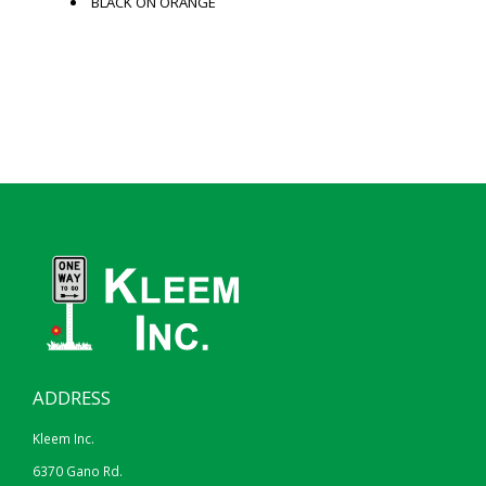
BLACK ON ORANGE
ADDRESS
Kleem Inc.
6370 Gano Rd.