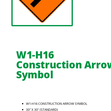
W1-H16
Construction Arro
Symbol
W1-H16 CONSTRUCTION ARROW SYMBOL
30″ X 30″ (STANDARD)