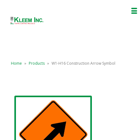
Home
»
Products
»
W1-H16 Construction Arrow Symbol