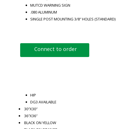
MUTCD WARNING SIGN
.080 ALUMINUM
SINGLE POST MOUNTING 3/8″ HOLES (STANDARD)
Connect to order
HIP
DG3 AVAILABLE
30″X30″
36″X36″
BLACK ON YELLOW