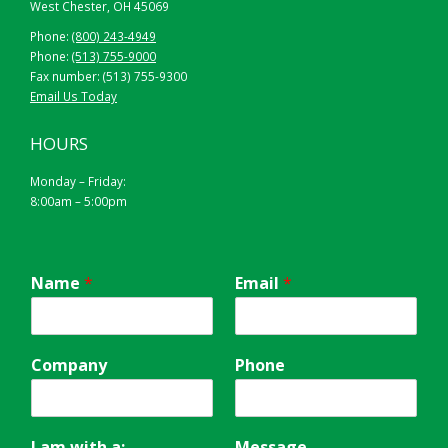
West Chester, OH 45069
Phone:
(800) 243-4949
Phone:
(513) 755-9000
Fax number: (513) 755-9300
Email Us Today
HOURS
Monday – Friday:
8:00am – 5:00pm
Name
*
Email
*
Company
Phone
I am with a:
Message