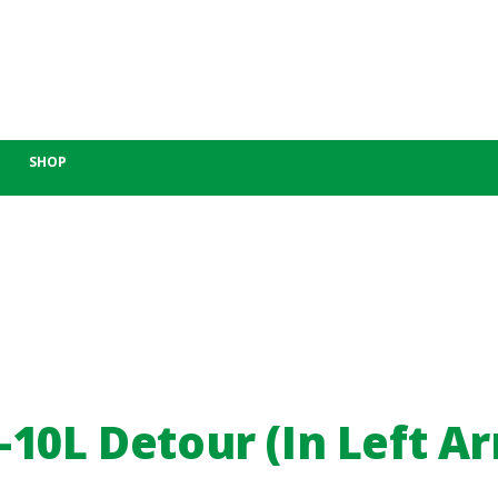
SHOP
10L Detour (In Left A