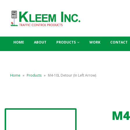
HOME
ABOUT
PRODUCTS
WORK
CONTACT
Home
»
Products
»
M4-10L Detour (In Left Arrow)
M4-