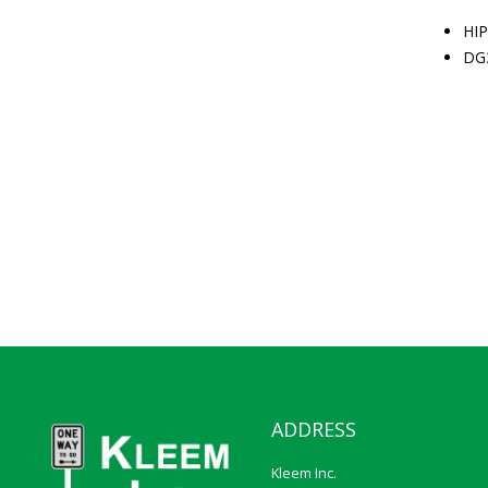
HIP
DG
ADDRESS
Kleem Inc.