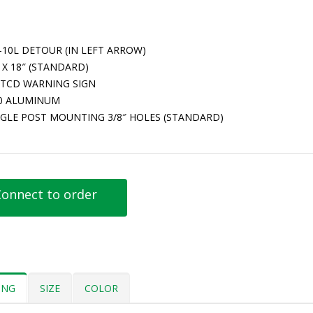
-10L DETOUR (IN LEFT ARROW)
 X 18″ (STANDARD)
TCD WARNING SIGN
80 ALUMINUM
NGLE POST MOUNTING 3/8″ HOLES (STANDARD)
onnect to order
ING
SIZE
COLOR