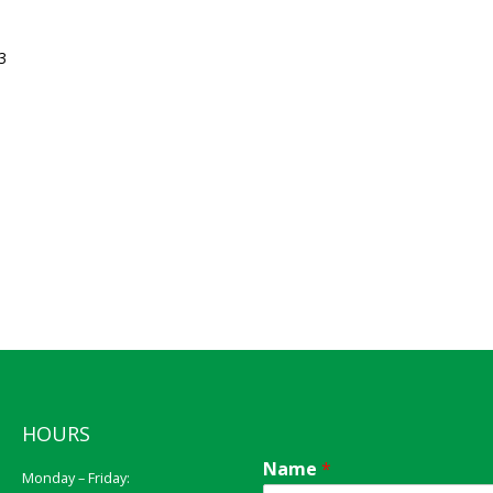
3
HOURS
Name
*
Monday – Friday: