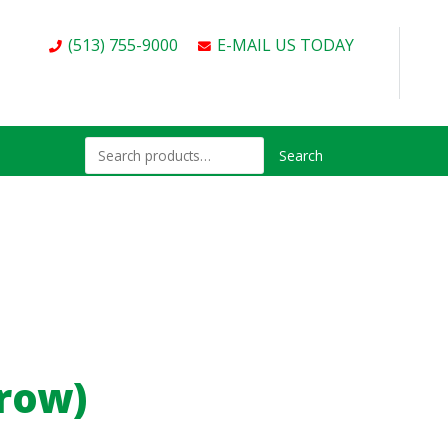
(513) 755-9000
E-MAIL US TODAY
Search
rrow)