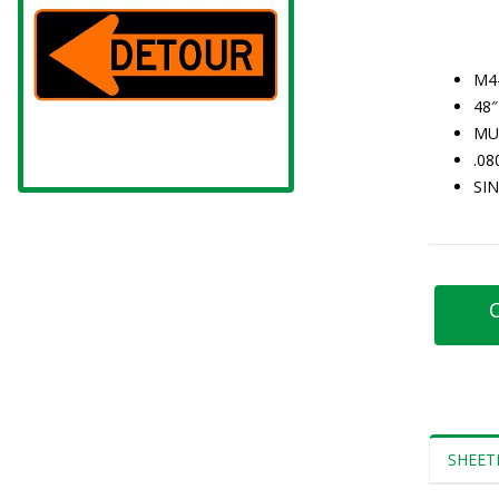
M4
48″
MU
.0
SI
C
SHEET