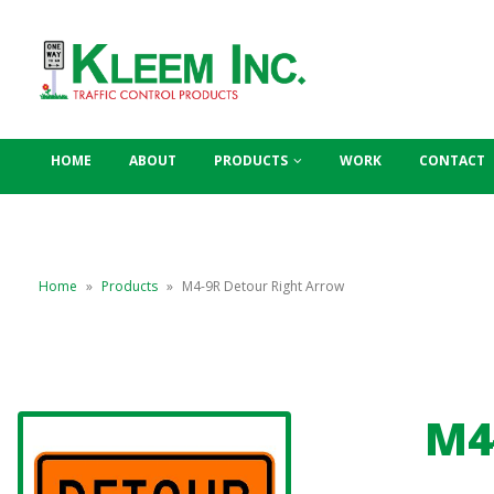
HOME
ABOUT
PRODUCTS
WORK
CONTACT
Home
»
Products
»
M4-9R Detour Right Arrow
M4