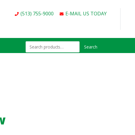
(513) 755-9000
E-MAIL US TODAY
Search
w