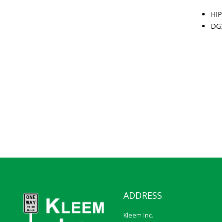
HIP
DG
ADDRESS
Kleem Inc.