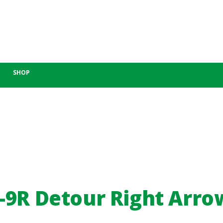
SHOP
-9R Detour Right Arro