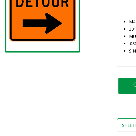
M4
30″
MU
.0
SI
C
SHEET