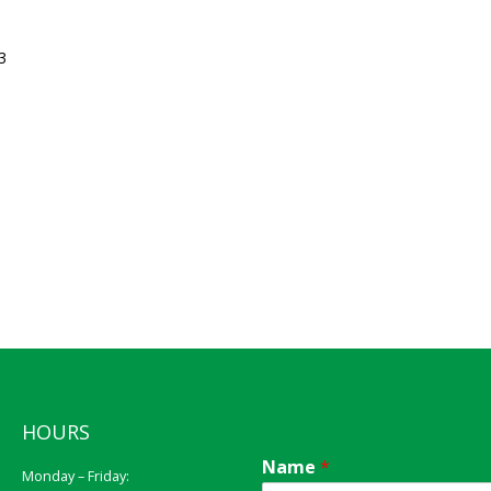
3
HOURS
Name
*
Monday – Friday: