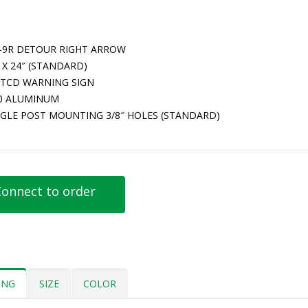
-9R DETOUR RIGHT ARROW
 X 24″ (STANDARD)
TCD WARNING SIGN
80 ALUMINUM
NGLE POST MOUNTING 3/8″ HOLES (STANDARD)
onnect to order
ING
SIZE
COLOR