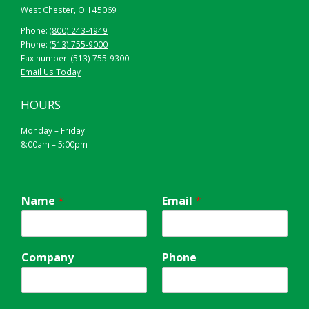
West Chester, OH 45069
Phone:
(800) 243-4949
Phone:
(513) 755-9000
Fax number: (513) 755-9300
Email Us Today
HOURS
Monday – Friday:
8:00am – 5:00pm
Name
*
Email
*
Company
Phone