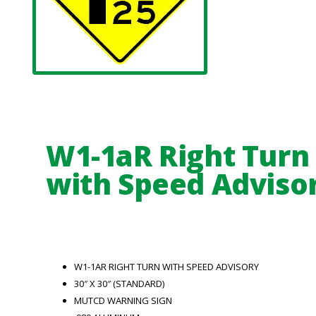
W1-1aR Right Turn
with Speed Adviso
W1-1AR RIGHT TURN WITH SPEED ADVISORY
30″ X 30″ (STANDARD)
MUTCD WARNING SIGN