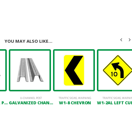
YOU MAY ALSO LIKE…
T MAINTENANCE
,
PAVEMENT MARKING
U-CHANNEL POST
,
POSTS
TRAFFIC SIGNS
,
WARNING
TRAFFIC SIGNS
,
WARNI
GREEN CHANNEL POST
GALVANIZED CHANNEL POST
W1-8 CHEVRON