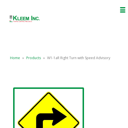
Home
»
Products
»
W1-1aR Right Turn with Speed Advisory