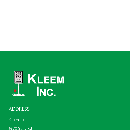
ADDRESS
Kleem Inc.
6370 Gano Rd.