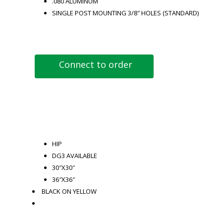
.080 ALUMINUM
SINGLE POST MOUNTING 3/8″ HOLES (STANDARD)
Connect to order
HIP
DG3 AVAILABLE
30″X30″
36″X36″
BLACK ON YELLOW