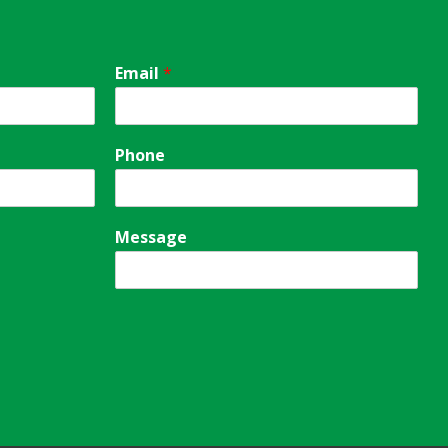
Email
*
Phone
Message