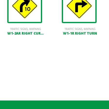
TRAFFIC SIGNS
,
WARNING
TRAFFIC SIGNS
,
WARNING
W1-2AR RIGHT CURVE WITH SPEED ADVISORY
W1-1R RIGHT TURN