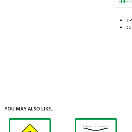
SHEET
HIP
DG
YOU MAY ALSO LIKE…