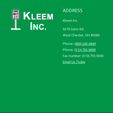
ADDRESS
Kleem Inc.
6370 Gano Rd.
West Chester, OH 45069
Phone:
(800) 243-4949
Phone:
(513) 755-9000
Fax number: (513) 755-9300
Email Us Today