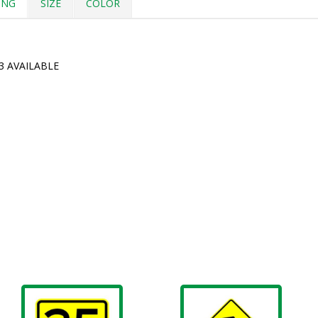
ING
SIZE
COLOR
3 AVAILABLE