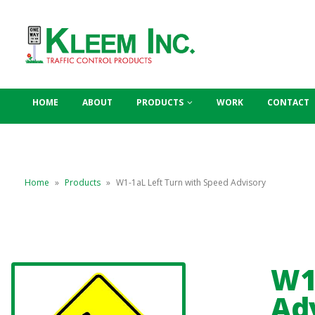
HOME
ABOUT
PRODUCTS
WORK
CONTACT
Home
»
Products
»
W1-1aL Left Turn with Speed Advisory
W1
Ad