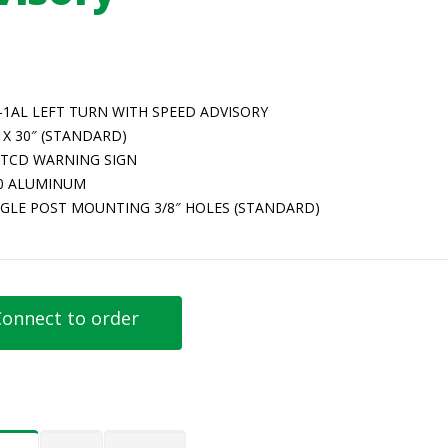
-1AL LEFT TURN WITH SPEED ADVISORY
 X 30″ (STANDARD)
TCD WARNING SIGN
80 ALUMINUM
NGLE POST MOUNTING 3/8″ HOLES (STANDARD)
onnect to order