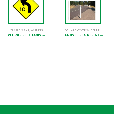
TRAFFIC SIGNS
,
WARNING
BOLLARD COVERS & DELINEATORS
,
DE
W1-2AL LEFT CURVE WITH SPEED ADVISORY
CURVE FLEX DELINEATOR