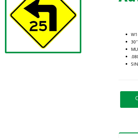
W1
30″
MU
.0
SI
C