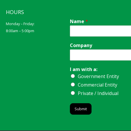
HOURS
Name
*
Monday – Friday:
8:00am – 5:00pm
Company
I am with a:
Government Entity
Commercial Entity
Private / Individual
Submit