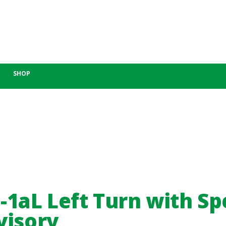
SHOP
-1aL Left Turn with S
visory