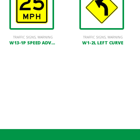
LINEATORS
TRAFFIC SIGNS
,
FACILITY LOT MAINTENANCE
,
WARNING
,
PAVEMENT MARKING
TRAFFIC SIGNS
,
POSTS
,
WARNING
W13-1P SPEED ADVISORY PLATE
W1-2L LEFT CURVE