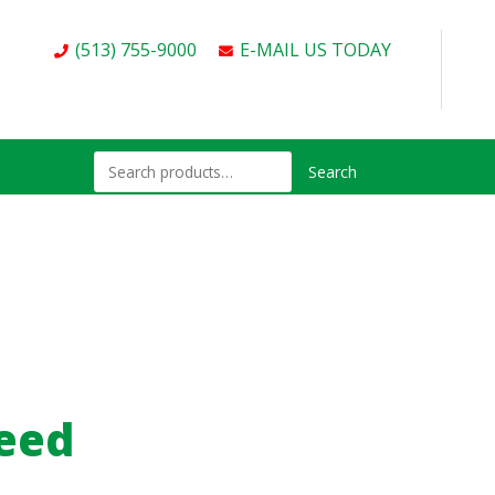
(513) 755-9000
E-MAIL US TODAY
Search
peed