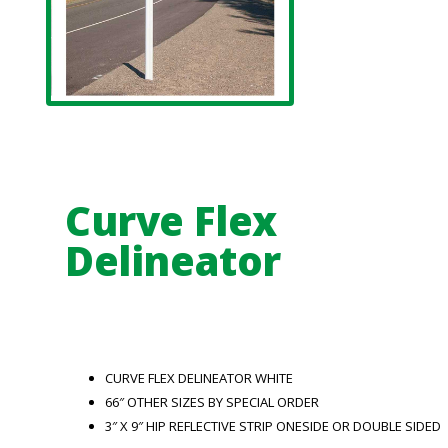
Curve Flex
Delineator
CURVE FLEX DELINEATOR WHITE
66″ OTHER SIZES BY SPECIAL ORDER
3″ X 9″ HIP REFLECTIVE STRIP ONESIDE OR DOUBLE SIDED