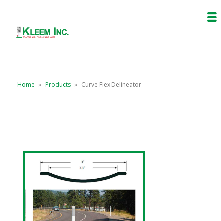
Home
»
Products
»
Curve Flex Delineator