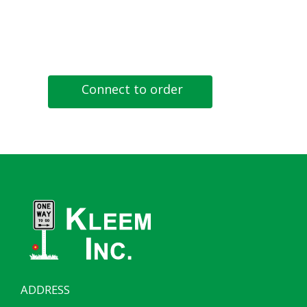
Connect to order
ADDRESS