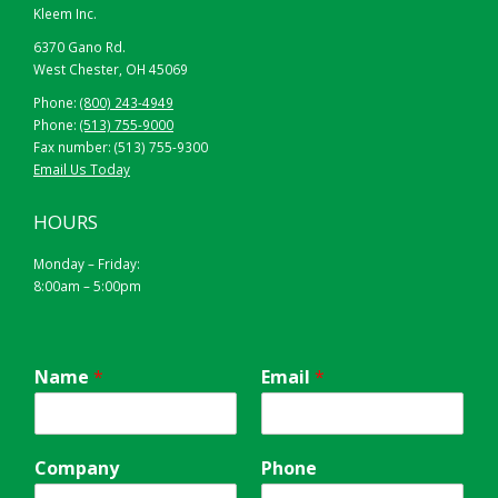
Kleem Inc.
6370 Gano Rd.
West Chester, OH 45069
Phone:
(800) 243-4949
Phone:
(513) 755-9000
Fax number: (513) 755-9300
Email Us Today
HOURS
Monday – Friday:
8:00am – 5:00pm
Name
*
Email
*
Company
Phone