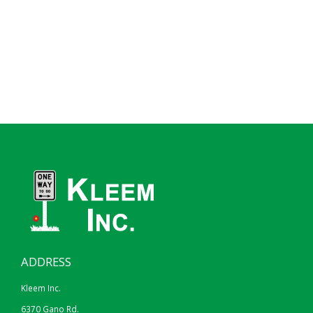
ADDRESS
Kleem Inc.
6370 Gano Rd.