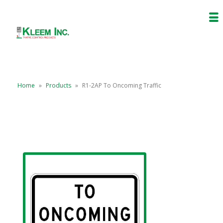
Home
»
Products
»
R1-2AP To Oncoming Traffic