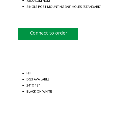
.080 ALUMINUM
SINGLE POST MOUNTING 3/8″ HOLES (STANDARD)
Connect to order
HIP
DG3 AVAILABLE
24″ X 18″
BLACK ON WHITE