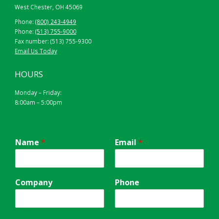
West Chester, OH 45069
Phone:
(800) 243-4949
Phone:
(513) 755-9000
Fax number: (513) 755-9300
Email Us Today
HOURS
Monday – Friday:
8:00am – 5:00pm
Name
*
Email
*
Company
Phone