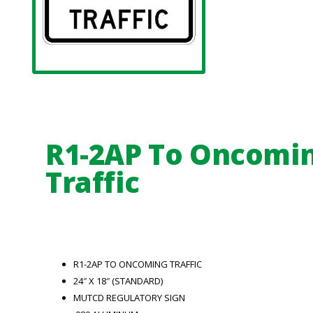
R1-2AP To Oncomi
Traffic
R1-2AP TO ONCOMING TRAFFIC
24″ X 18″ (STANDARD)
MUTCD REGULATORY SIGN