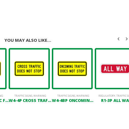
YOU MAY ALSO LIKE…
NG
TRAFFIC SIGNS
,
WARNING
TRAFFIC SIGNS
,
WARNING
REGULATORY
,
TRAFFIC S
W4-4APL TRAFFIC FROM LEFT DOES NOT STOP
W4-4P CROSS TRAFFIC DOES NOT STOP
W4-4BP ONCOMING TRAFFIC DOES NOT STOP
R1-3P ALL W