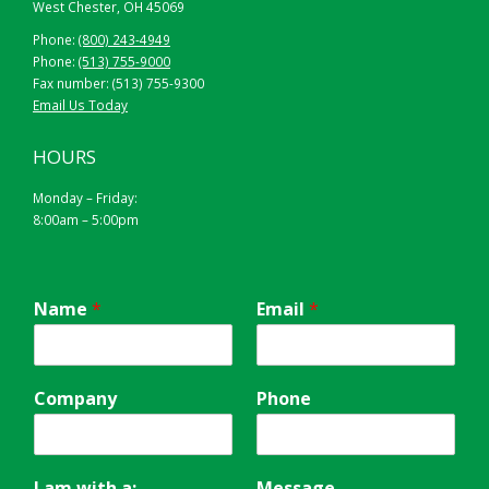
West Chester, OH 45069
Phone:
(800) 243-4949
Phone:
(513) 755-9000
Fax number: (513) 755-9300
Email Us Today
HOURS
Monday – Friday:
8:00am – 5:00pm
Name
*
Email
*
Company
Phone
I am with a:
Message