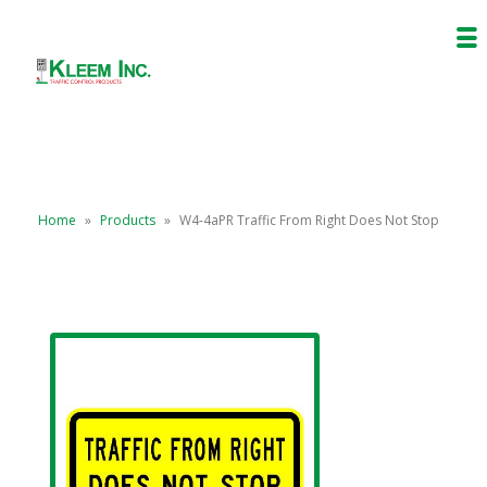
Home
»
Products
»
W4-4aPR Traffic From Right Does Not Stop