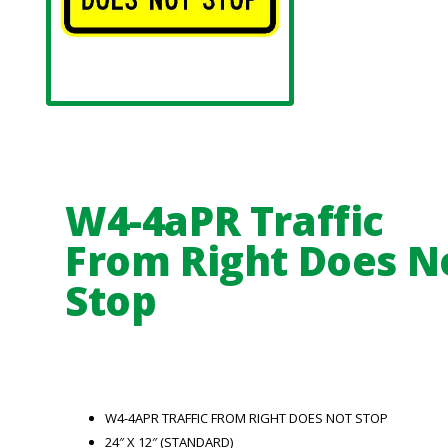
W4-4aPR Traffic
From Right Does N
Stop
W4-4APR TRAFFIC FROM RIGHT DOES NOT STOP
24″ X 12″ (STANDARD)