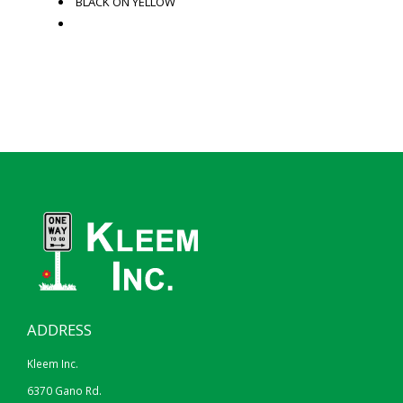
BLACK ON YELLOW
ADDRESS
Kleem Inc.
6370 Gano Rd.