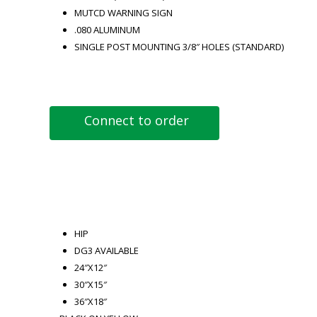
MUTCD WARNING SIGN
.080 ALUMINUM
SINGLE POST MOUNTING 3/8″ HOLES (STANDARD)
Connect to order
HIP
DG3 AVAILABLE
24″X12″
30″X15″
36″X18″