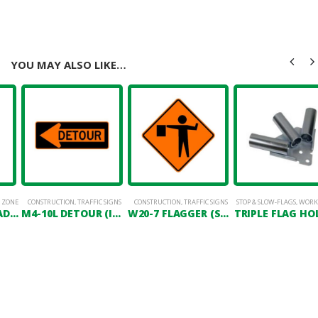
YOU MAY ALSO LIKE…
 ZONE
CONSTRUCTION
,
TRAFFIC SIGNS
CONSTRUCTION
,
TRAFFIC SIGNS
STOP & SLOW-FLAGS
,
WORK
STOP & SLOW PADDLE 18″ X 18″
M4-10L DETOUR (IN LEFT ARROW)
W20-7 FLAGGER (SYMBOL)
TRIPLE FLAG HO