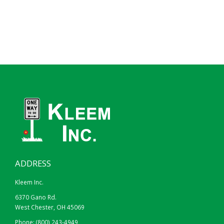
ADDRESS
Kleem Inc.
6370 Gano Rd.
West Chester, OH 45069
Phone:
(800) 243-4949