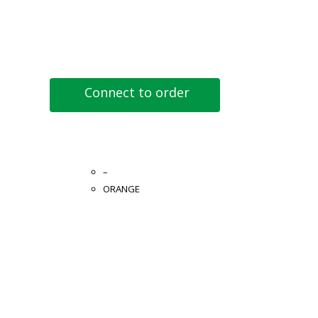
Connect to order
–
ORANGE