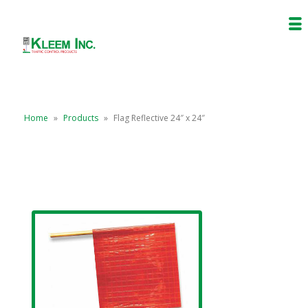
Home
»
Products
»
Flag Reflective 24″ x 24″