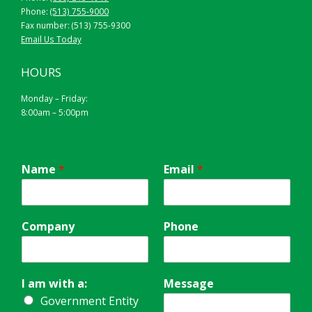
Phone:
(513) 755-9000
Fax number: (513) 755-9300
Email Us Today
HOURS
Monday – Friday:
8:00am – 5:00pm
Name
*
Email
*
Company
Phone
I am with a:
Message
Government Entity