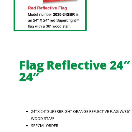
Flag Reflective 24″
24″
24″ X 24″ SUPERBRIGHT ORANGE REFLECTIVE FLAG W/36″
WOOD STAFF
SPECIAL ORDER