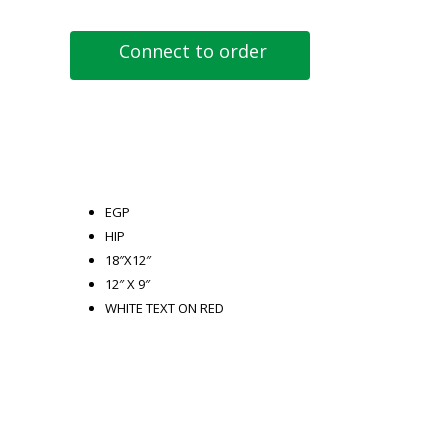
Connect to order
EGP
HIP
18″X12″
12″ X 9″
WHITE TEXT ON RED