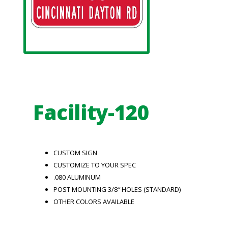
Facility-120
CUSTOM SIGN
CUSTOMIZE TO YOUR SPEC
.080 ALUMINUM
POST MOUNTING 3/8″ HOLES (STANDARD)
OTHER COLORS AVAILABLE