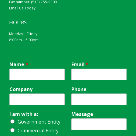
Fax number: (513) 755-9300
Email Us Today
HOURS
Monday – Friday:
8:00am – 5:00pm
Name
*
Email
*
Company
Phone
I am with a:
Message
Government Entity
Commercial Entity