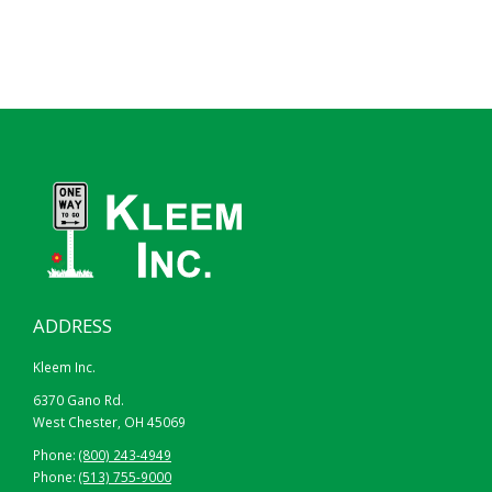
ADDRESS
Kleem Inc.
6370 Gano Rd.
West Chester, OH 45069
Phone:
(800) 243-4949
Phone:
(513) 755-9000