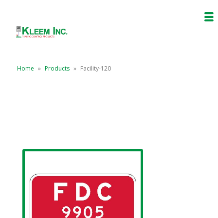
Home
»
Products
»
Facility-120