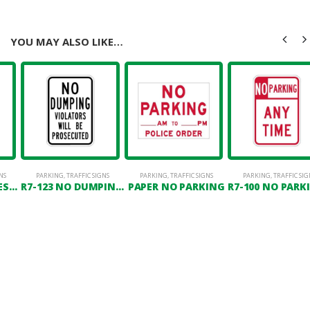
YOU MAY ALSO LIKE…
NS
PARKING
,
TRAFFIC SIGNS
PARKING
,
TRAFFIC SIGNS
PARKING
,
TRAFFIC SIG
R7-TRES2 NO TRESPASSING VIOLATORS WILL BE PROSECUTED
R7-123 NO DUMPING VIOLATORS WILL BE PROSECUTED
PAPER NO PARKING