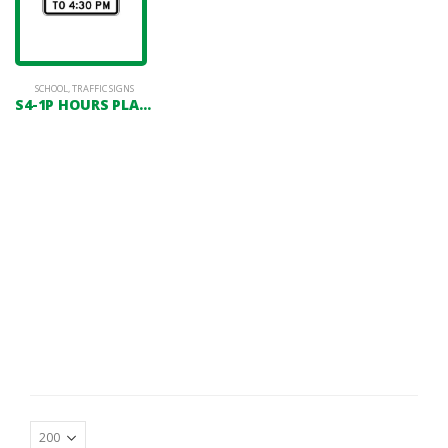
SCHOOL
,
TRAFFIC SIGNS
S4-1P HOURS PLAQUE