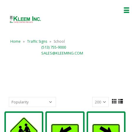
Home
»
Traffic Signs
»
School
(513) 755-9000
SALES@KLEEMING.COM