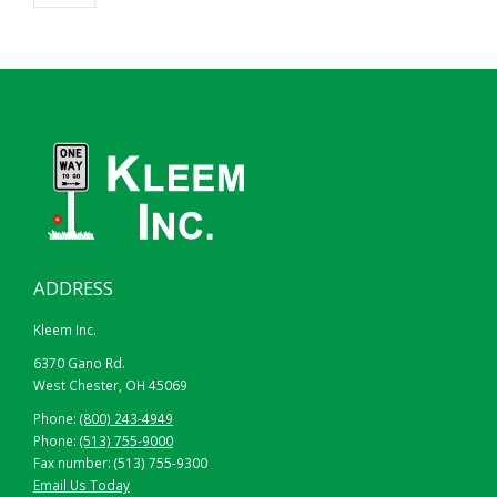
ADDRESS
Kleem Inc.
6370 Gano Rd.
West Chester, OH 45069
Phone:
(800) 243-4949
Phone:
(513) 755-9000
Fax number: (513) 755-9300
Email Us Today