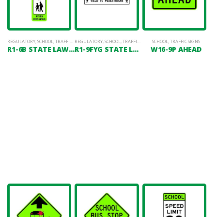
REGULATORY
,
SCHOOL
,
TRAFFIC SIGNS
REGULATORY
,
SCHOOL
,
TRAFFIC SIGNS
SCHOOL
,
TRAFFIC SIGNS
R1-6B STATE LAW YIELD TO PEDESTRIANS (SCHOOL)
R1-9FYG STATE LAW YIELD TO PEDESTRIANS (OVERHEAD)
W16-9P AHEAD