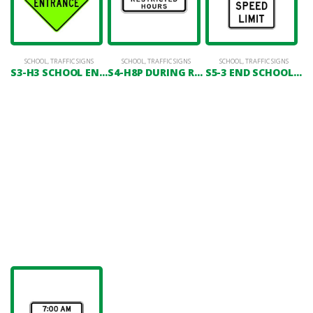
SCHOOL
,
TRAFFIC SIGNS
SCHOOL
,
TRAFFIC SIGNS
SCHOOL
,
TRAFFIC SIGNS
S3-H3 SCHOOL ENTRANCE
S4-H8P DURING RESTRICTED HOURS
S5-3 END SCHOOL SPEED LIMIT