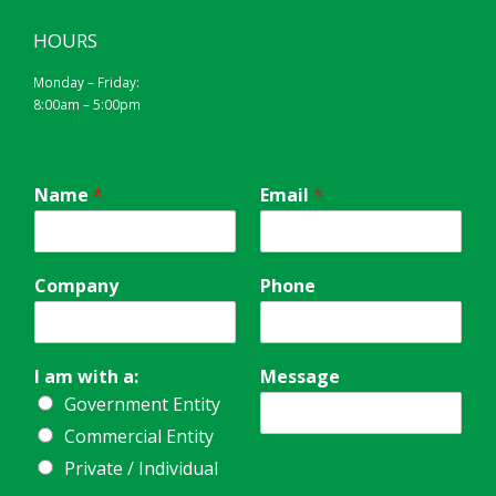
HOURS
Monday – Friday:
8:00am – 5:00pm
Name
*
Email
*
Company
Phone
I am with a:
Message
Government Entity
Commercial Entity
Private / Individual