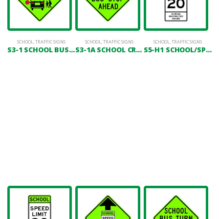
SCHOOL
,
TRAFFIC SIGNS
SCHOOL
,
TRAFFIC SIGNS
SCHOOL
,
TRAFFIC SIGNS
S3-1 SCHOOL BUS STOP AHEAD (SYMBOL)
S3-1A SCHOOL CROSSING
S5-H1 SCHOOL/SPEED LIMIT 20 (DURING RESTRICTED HOURS)