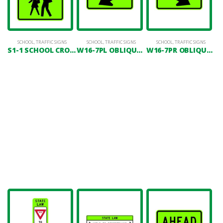
SCHOOL
,
TRAFFIC SIGNS
SCHOOL
,
TRAFFIC SIGNS
SCHOOL
,
TRAFFIC SIGNS
S1-1 SCHOOL CROSSING
W16-7PL OBLIQUE ARROW(LEFT)
W16-7PR OBLIQUE ARROW(RIGHT)