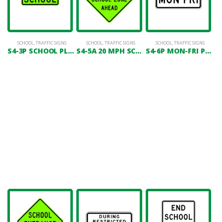
SCHOOL
,
TRAFFIC SIGNS
SCHOOL
,
TRAFFIC SIGNS
SCHOOL
,
TRAFFIC SIGNS
S4-3P SCHOOL PLAQUE
S4-5A 20 MPH SCHOOL ZONE AHEAD
S4-6P MON-FRI PLAQUE