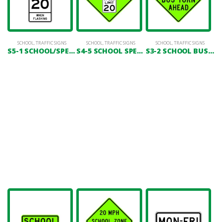
SCHOOL
,
TRAFFIC SIGNS
SCHOOL
,
TRAFFIC SIGNS
SCHOOL
,
TRAFFIC SIGNS
S5-1 SCHOOL/SPEED LIMIT 20 (WHEN FLASHING)
S4-5 SCHOOL SPEED LIMIT AHEAD
S3-2 SCHOOL BUS TURN AHEAD