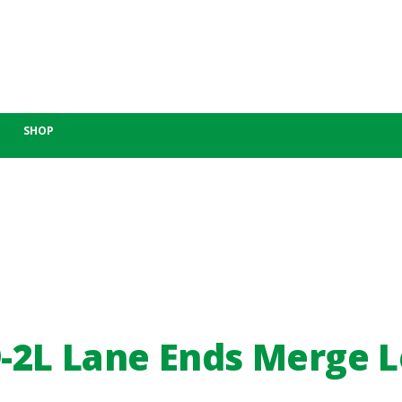
SHOP
-2L Lane Ends Merge L