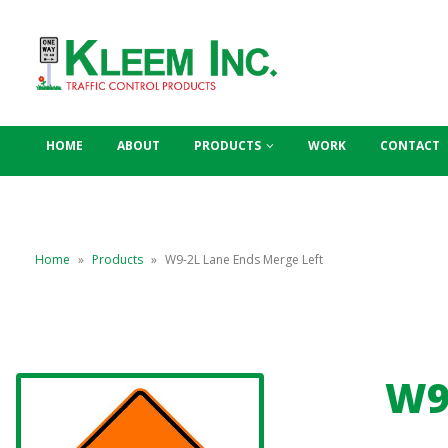
HOME
ABOUT
PRODUCTS
WORK
CONTACT
Home
»
Products
»
W9-2L Lane Ends Merge Left
W9