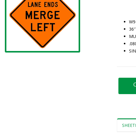
W9
36″
MU
.0
SI
C
SHEET