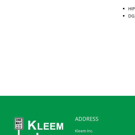
HIP
DG
ADDRESS
Kleem Inc.