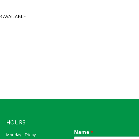
3 AVAILABLE
HOURS
Name
*
Monday – Friday: