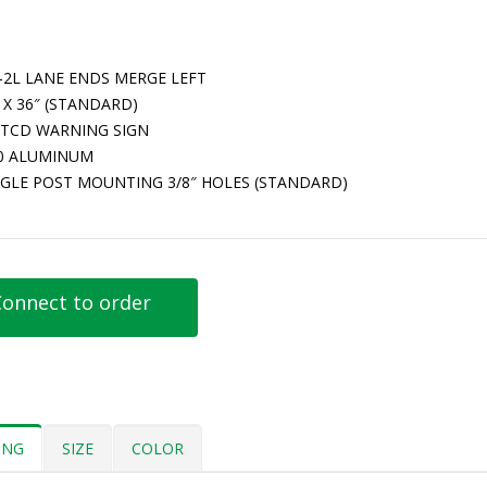
-2L LANE ENDS MERGE LEFT
 X 36″ (STANDARD)
TCD WARNING SIGN
80 ALUMINUM
NGLE POST MOUNTING 3/8″ HOLES (STANDARD)
onnect to order
ING
SIZE
COLOR