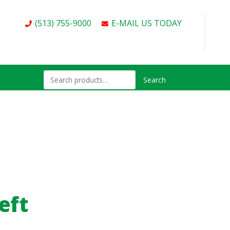
(513) 755-9000
E-MAIL US TODAY
Search
eft