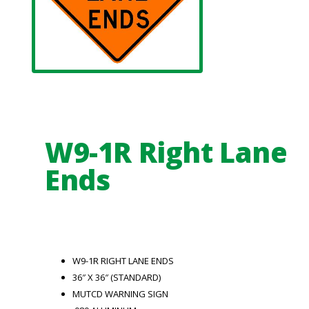
W9-1R Right Lane
Ends
W9-1R RIGHT LANE ENDS
36″ X 36″ (STANDARD)
MUTCD WARNING SIGN