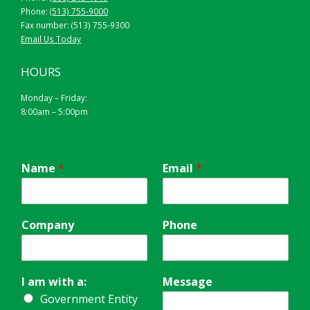
Phone:
(513) 755-9000
Fax number: (513) 755-9300
Email Us Today
HOURS
Monday – Friday:
8:00am – 5:00pm
Name
*
Email
*
Company
Phone
I am with a:
Message
Government Entity