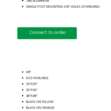
.080 ALUMINUM
SINGLE POST MOUNTING 3/8″ HOLES (STANDARD)
Connect to order
HIP
DG3 AVAILABLE
30″X30″
36″X36″
48″X48″
BLACK ON YELLOW
BLACK ON ORANGE