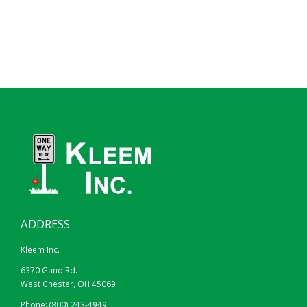
ADDRESS
Kleem Inc.
6370 Gano Rd.
West Chester, OH 45069
Phone:
(800) 243-4949