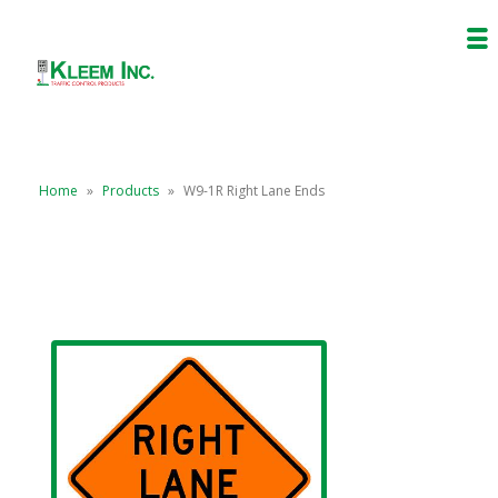
Home
»
Products
»
W9-1R Right Lane Ends