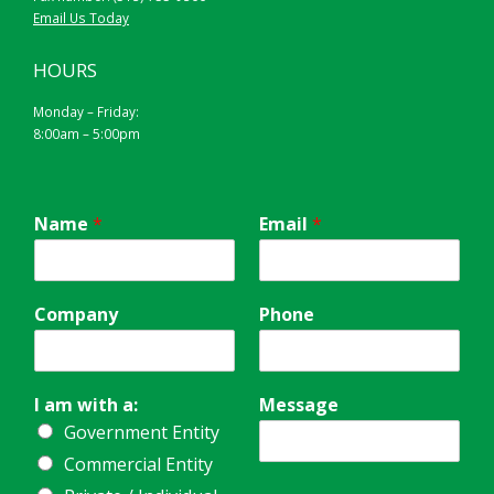
Email Us Today
HOURS
Monday – Friday:
8:00am – 5:00pm
Name
*
Email
*
Company
Phone
I am with a:
Message
Government Entity
Commercial Entity