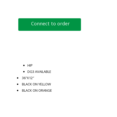
Connect to order
HIP
DG3 AVAILABLE
36″X12″
BLACK ON YELLOW
BLACK ON ORANGE