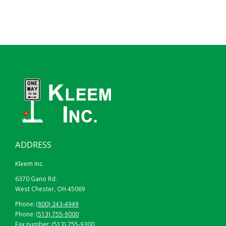
ADDRESS
Kleem Inc.
6370 Gano Rd.
West Chester, OH 45069
Phone:
(800) 243-4949
Phone:
(513) 755-9000
Fax number: (513) 755-9300