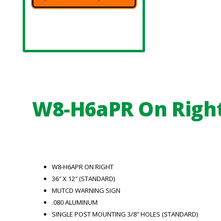
W8-H6aPR On Righ
W8-H6APR ON RIGHT
36″ X 12″ (STANDARD)
MUTCD WARNING SIGN
.080 ALUMINUM
SINGLE POST MOUNTING 3/8″ HOLES (STANDARD)