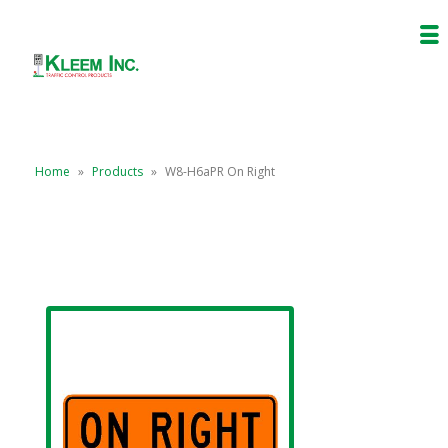
Home
»
Products
»
W8-H6aPR On Right