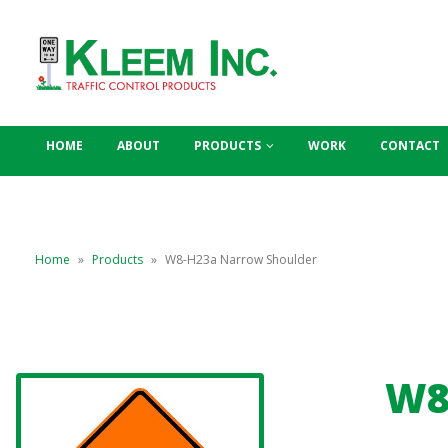
HOME
ABOUT
PRODUCTS
WORK
CONTACT
Home
»
Products
»
W8-H23a Narrow Shoulder
W8