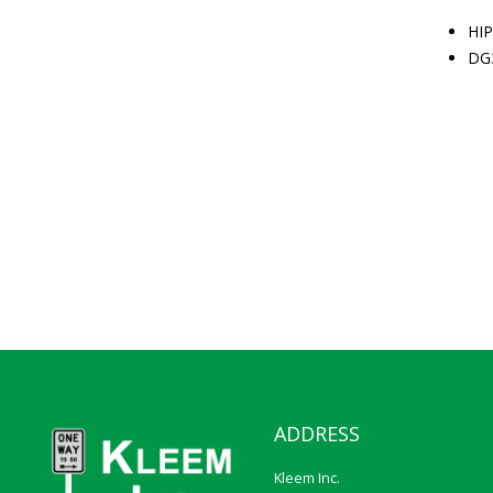
HIP
DG
ADDRESS
Kleem Inc.