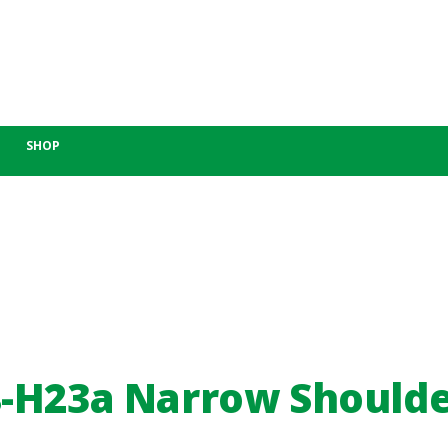
SHOP
-H23a Narrow Should