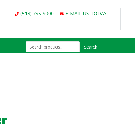
(513) 755-9000
E-MAIL US TODAY
Search
er