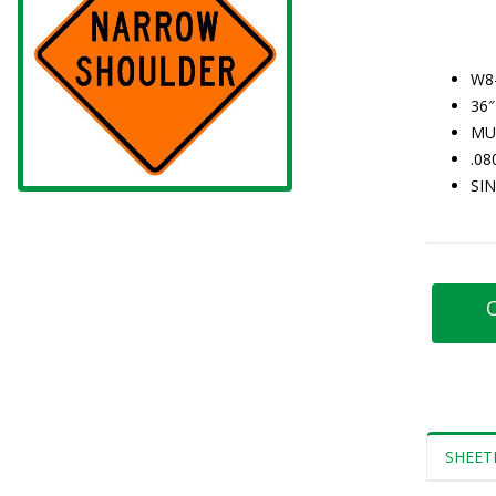
W8
36″
MU
.0
SI
C
SHEET