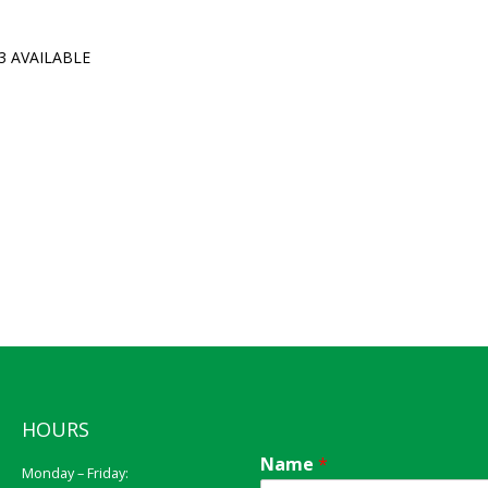
3 AVAILABLE
HOURS
Name
*
Monday – Friday: