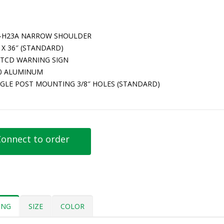
-H23A NARROW SHOULDER
 X 36″ (STANDARD)
TCD WARNING SIGN
80 ALUMINUM
NGLE POST MOUNTING 3/8″ HOLES (STANDARD)
onnect to order
ING
SIZE
COLOR