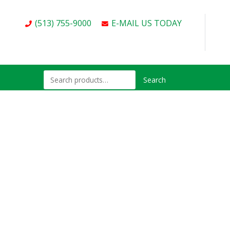
(513) 755-9000
E-MAIL US TODAY
Search