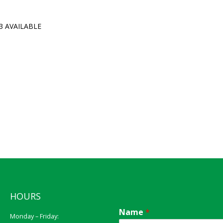
3 AVAILABLE
HOURS
Name
*
Monday – Friday: