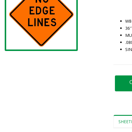
W8
36″
MU
.0
SI
C
SHEET