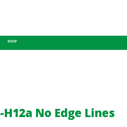
SHOP
-H12a No Edge Lines