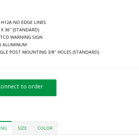
-H12A NO EDGE LINES
 X 36″ (STANDARD)
TCD WARNING SIGN
80 ALUMINUM
NGLE POST MOUNTING 3/8″ HOLES (STANDARD)
onnect to order
ING
SIZE
COLOR