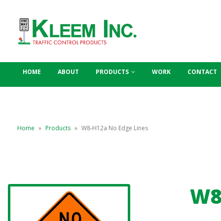
HOME
ABOUT
PRODUCTS
WORK
CONTACT
Home
»
Products
»
W8-H12a No Edge Lines
W8