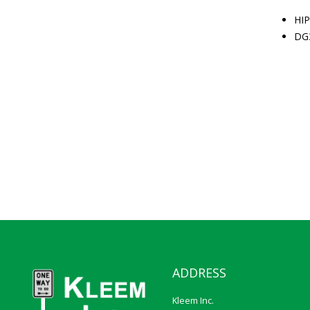
HIP
DG
ADDRESS
Kleem Inc.