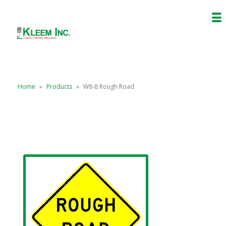
Home
»
Products
»
W8-8 Rough Road