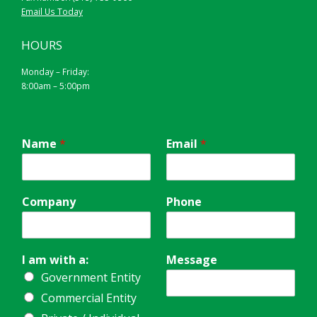
Email Us Today
HOURS
Monday – Friday:
8:00am – 5:00pm
Name
*
Email
*
Company
Phone
I am with a:
Message
Government Entity
Commercial Entity