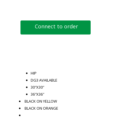
Connect to order
HIP
DG3 AVAILABLE
30″X30″
36″X36″
BLACK ON YELLOW
BLACK ON ORANGE