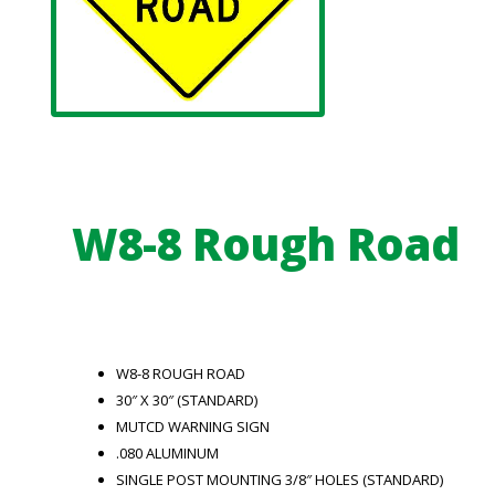
W8-8 Rough Road
W8-8 ROUGH ROAD
30″ X 30″ (STANDARD)
MUTCD WARNING SIGN
.080 ALUMINUM
SINGLE POST MOUNTING 3/8″ HOLES (STANDARD)