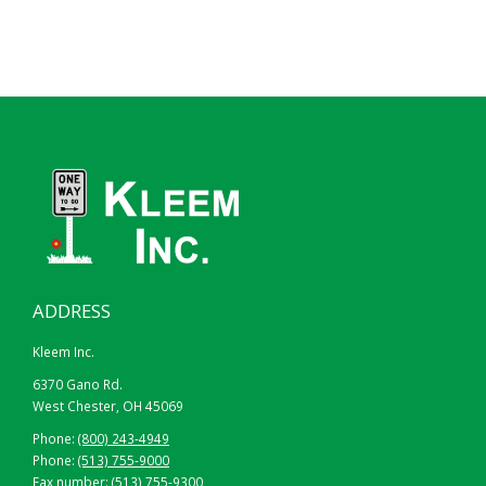
ADDRESS
Kleem Inc.
6370 Gano Rd.
West Chester, OH 45069
Phone:
(800) 243-4949
Phone:
(513) 755-9000
Fax number: (513) 755-9300