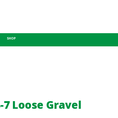
SHOP
-7 Loose Gravel