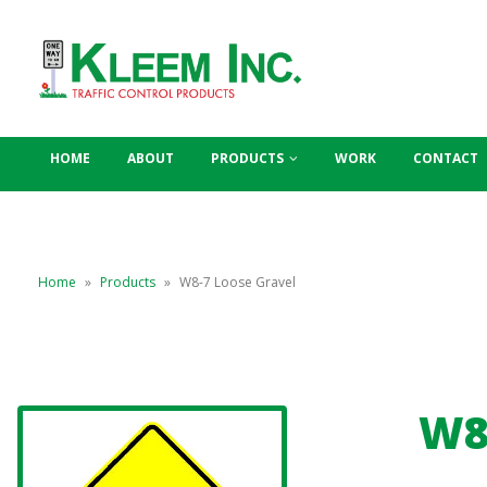
HOME
ABOUT
PRODUCTS
WORK
CONTACT
Home
»
Products
»
W8-7 Loose Gravel
W8