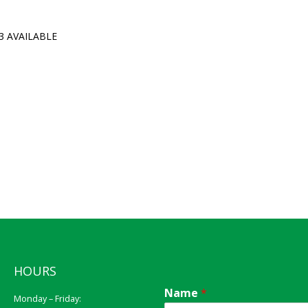
3 AVAILABLE
HOURS
Name
*
Monday – Friday: