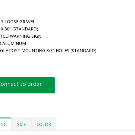
-7 LOOSE GRAVEL
 X 30″ (STANDARD)
TCD WARNING SIGN
80 ALUMINUM
NGLE POST MOUNTING 3/8″ HOLES (STANDARD)
onnect to order
ING
SIZE
COLOR