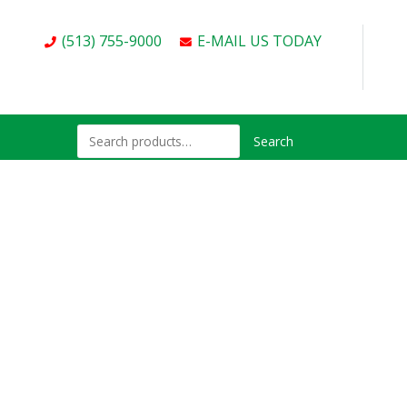
(513) 755-9000
E-MAIL US TODAY
Search