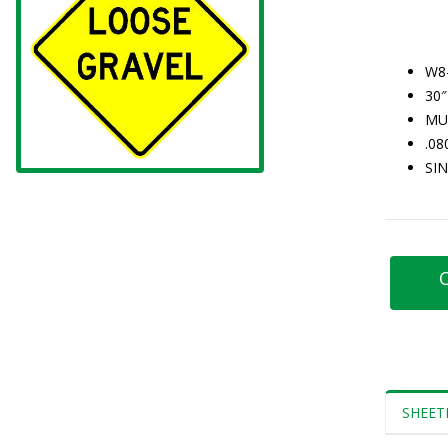
W8
30″
MU
.0
SI
C
SHEET