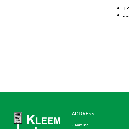
HIP
DG
ADDRESS
Kleem Inc.