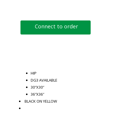
Connect to order
HIP
DG3 AVAILABLE
30″X30″
36″X36″
BLACK ON YELLOW