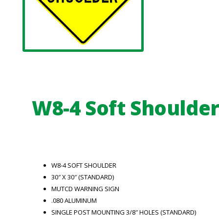
W8-4 Soft Shoulde
W8-4 SOFT SHOULDER
30″ X 30″ (STANDARD)
MUTCD WARNING SIGN
.080 ALUMINUM
SINGLE POST MOUNTING 3/8″ HOLES (STANDARD)