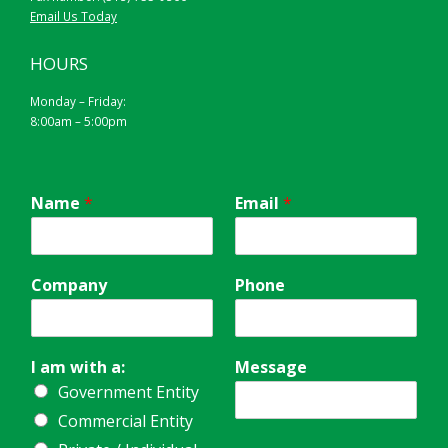
Email Us Today
HOURS
Monday – Friday:
8:00am – 5:00pm
Name
*
Email
*
Company
Phone
I am with a:
Message
Government Entity
Commercial Entity