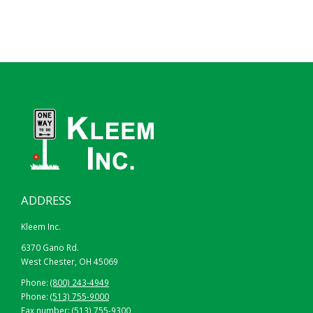
ADDRESS
Kleem Inc.
6370 Gano Rd.
West Chester, OH 45069
Phone:
(800) 243-4949
Phone:
(513) 755-9000
Fax number: (513) 755-9300