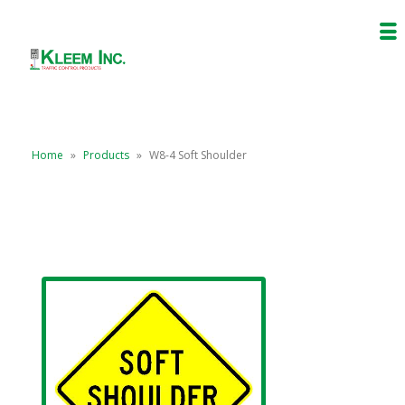
Home
»
Products
»
W8-4 Soft Shoulder