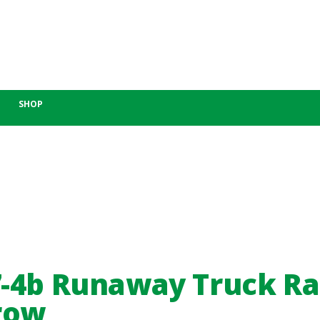
SHOP
-4b Runaway Truck R
row