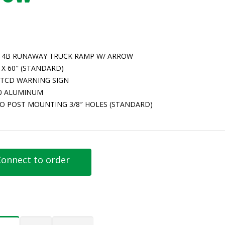
-4B RUNAWAY TRUCK RAMP W/ ARROW
 X 60″ (STANDARD)
TCD WARNING SIGN
80 ALUMINUM
O POST MOUNTING 3/8″ HOLES (STANDARD)
onnect to order