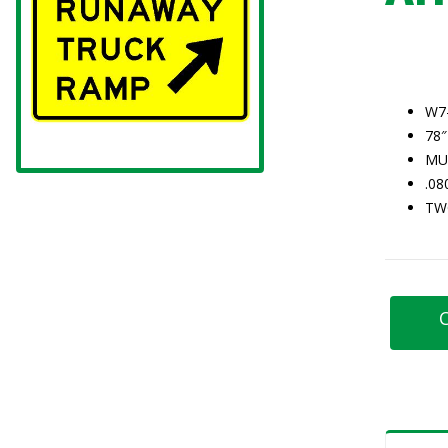
W7
78″
MU
.0
TW
C