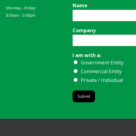
Name
*
Monday – Friday:
8:00am – 5:00pm
Company
I am with a:
Government Entity
Commercial Entity
Private / Individual
Submit