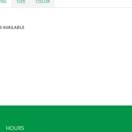
ING
SIZE
COLOR
3 AVAILABLE
HOURS