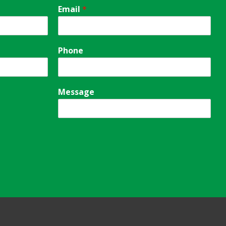
Email
*
Phone
Message