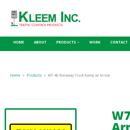
HOME
ABOUT
PRODUCTS
WORK
CONTACT
Home
»
Products
»
W7-4b Runaway Truck Ramp w/ Arrow
W7
Ar