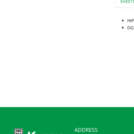
SHEET
HIP
DG
ADDRESS