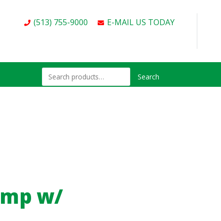
(513) 755-9000
E-MAIL US TODAY
Search
amp w/