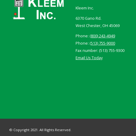
Kleem Inc.
6370 Gano Rd.
West Chester, OH 45069
Phone:
(800) 243-4949
Phone:
(513) 755-9000
Fax number: (513) 755-9300
Email Us Today
© Copyright 2021. All Rights Reserved.