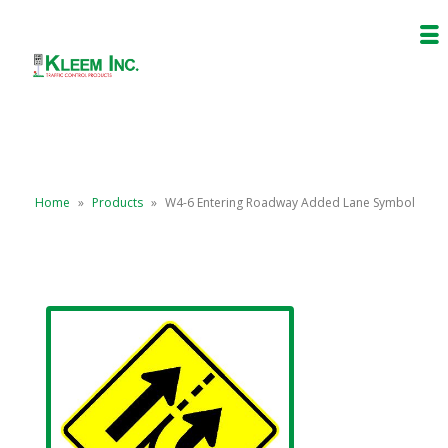
Home
»
Products
»
W4-6 Entering Roadway Added Lane Symbol