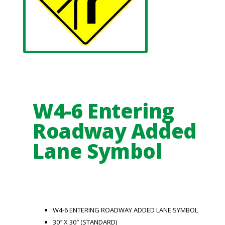
W4-6 Entering
Roadway Added
Lane Symbol
W4-6 ENTERING ROADWAY ADDED LANE SYMBOL
30″ X 30″ (STANDARD)