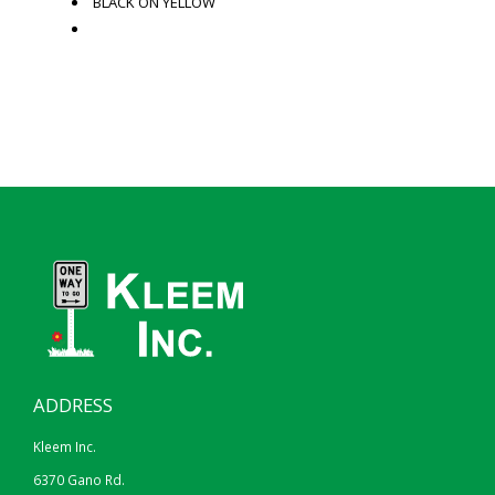
BLACK ON YELLOW
ADDRESS
Kleem Inc.
6370 Gano Rd.