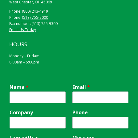
West Chester, OH 45069
Phone:
(800) 243-4949
Phone:
(513) 755-9000
Fax number: (513) 755-9300
Email Us Today
HOURS
Monday – Friday:
8:00am – 5:00pm
Name
*
Email
*
Company
Phone
I am with a:
Message