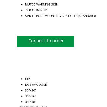
MUTCD WARNING SIGN
.080 ALUMINUM
SINGLE POST MOUNTING 3/8″ HOLES (STANDARD)
Connect to order
HIP
DG3 AVAILABLE
30″X30″
36″X36″
48″X48″