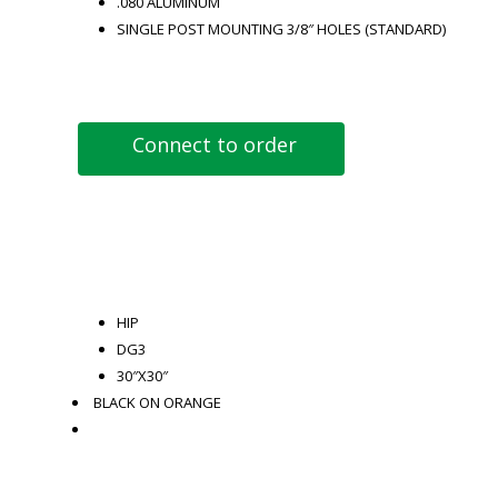
.080 ALUMINUM
SINGLE POST MOUNTING 3/8″ HOLES (STANDARD)
Connect to order
HIP
DG3
30″X30″
BLACK ON ORANGE