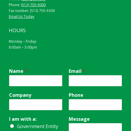
Phone:
(513) 755-9000
Fax number: (513) 755-9300
Email Us Today
HOURS
Monday – Friday:
8:00am – 5:00pm
Name
*
Email
*
Company
Phone
I am with a:
Message
Government Entity