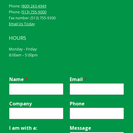
Phone:
(800) 243-4949
Phone:
(513) 755-9000
Fax number: (513) 755-9300
Email Us Today
HOURS
Monday – Friday:
8:00am – 5:00pm
Name
*
Email
*
Company
Phone
I am with a:
Message