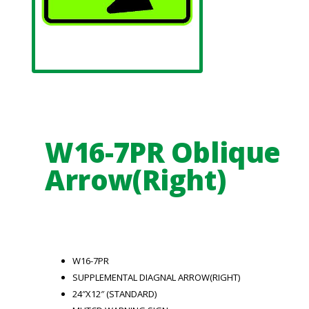
W16-7PR Oblique
Arrow(Right)
W16-7PR
SUPPLEMENTAL DIAGNAL ARROW(RIGHT)
24″X12″ (STANDARD)