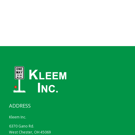
HIP
DG3
24″X12″
30″X18″
ADDRESS
BLACK ON YELLOW
Kleem Inc.
BLACK ON FYG
6370 Gano Rd.
West Chester, OH 45069