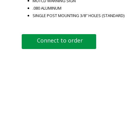
MUTCD WARNING SIGN
.080 ALUMINUM
SINGLE POST MOUNTING 3/8″ HOLES (STANDARD)
Connect to order