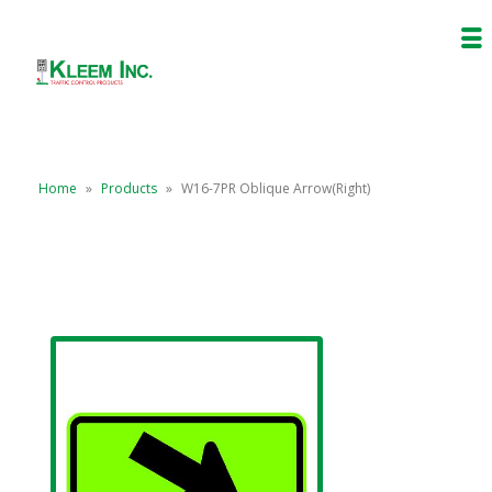
Home
»
Products
»
W16-7PR Oblique Arrow(Right)