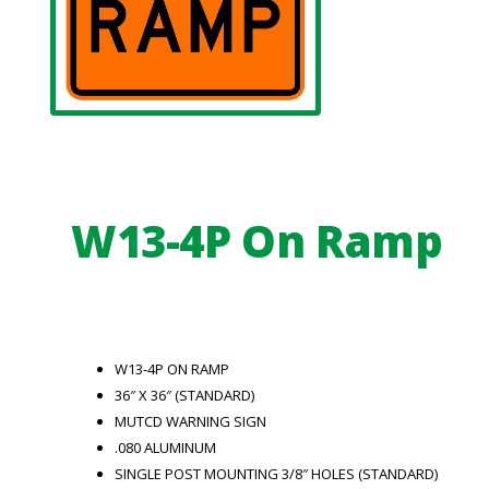
W13-4P On Ramp
W13-4P ON RAMP
36″ X 36″ (STANDARD)
MUTCD WARNING SIGN
.080 ALUMINUM
SINGLE POST MOUNTING 3/8″ HOLES (STANDARD)