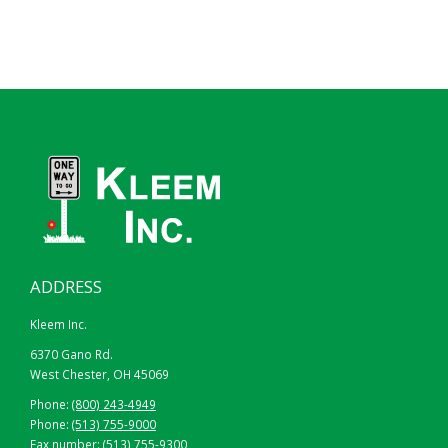
ADDRESS
Kleem Inc.
6370 Gano Rd.
West Chester, OH 45069
Phone:
(800) 243-4949
Phone:
(513) 755-9000
Fax number: (513) 755-9300