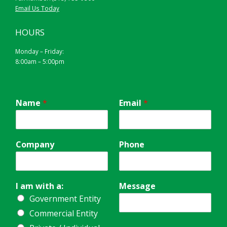
Email Us Today
HOURS
Monday – Friday:
8:00am – 5:00pm
Name
*
Email
*
Company
Phone
I am with a:
Message
Government Entity
Commercial Entity