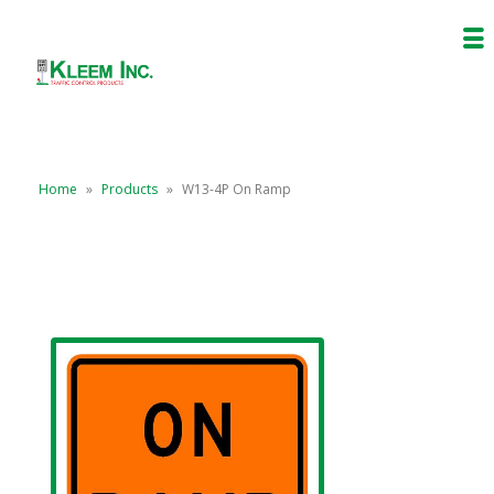
Home
»
Products
»
W13-4P On Ramp