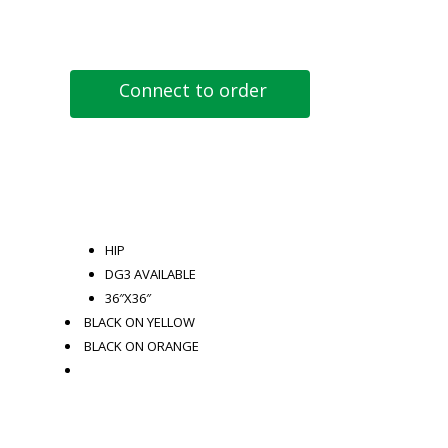
Connect to order
HIP
DG3 AVAILABLE
36″X36″
BLACK ON YELLOW
BLACK ON ORANGE