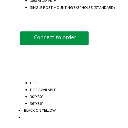
.080 ALUMINUM
SINGLE POST MOUNTING 3/8″ HOLES (STANDARD)
Connect to order
HIP
DG3 AVAILABLE
30″X30″
36″X36″
BLACK ON YELLOW