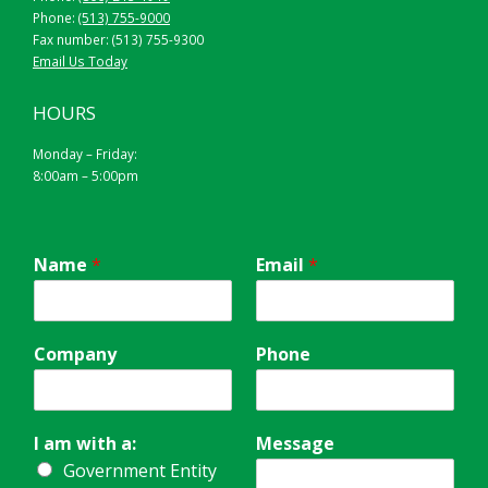
Phone:
(513) 755-9000
Fax number: (513) 755-9300
Email Us Today
HOURS
Monday – Friday:
8:00am – 5:00pm
Name
*
Email
*
Company
Phone
I am with a:
Message
Government Entity