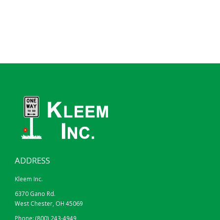
ADDRESS
Kleem Inc.
6370 Gano Rd.
West Chester, OH 45069
Phone:
(800) 243-4949