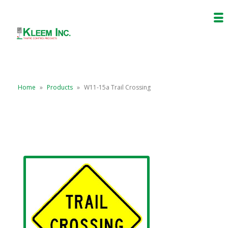
Home
»
Products
»
W11-15a Trail Crossing