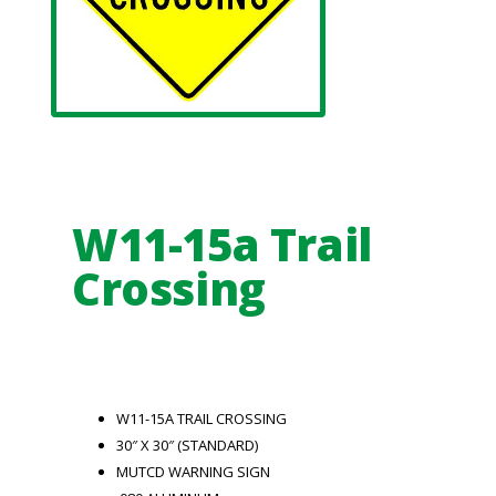
W11-15a Trail
Crossing
W11-15A TRAIL CROSSING
30″ X 30″ (STANDARD)
MUTCD WARNING SIGN