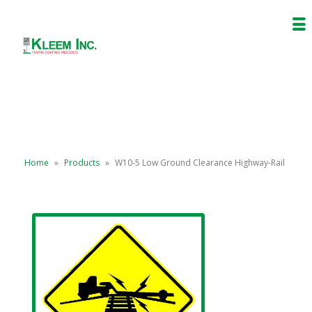
Home
»
Products
»
W10-5 Low Ground Clearance Highway-Rail
Grade Crossing (Symbol)