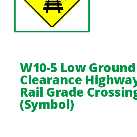
W10-5 Low Ground
Clearance Highway
Rail Grade Crossin
(Symbol)