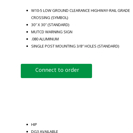
W10-5 LOW GROUND CLEARANCE HIGHWAY-RAIL GRADE
CROSSING (SYMBOL)
30″ X 30″ (STANDARD)
MUTCD WARNING SIGN
.080 ALUMINUM
SINGLE POST MOUNTING 3/8″ HOLES (STANDARD)
Connect to order
HIP
DG3 AVAILABLE