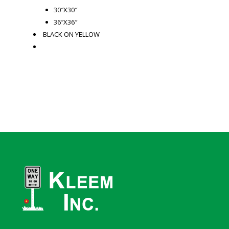
30″X30″
36″X36″
BLACK ON YELLOW