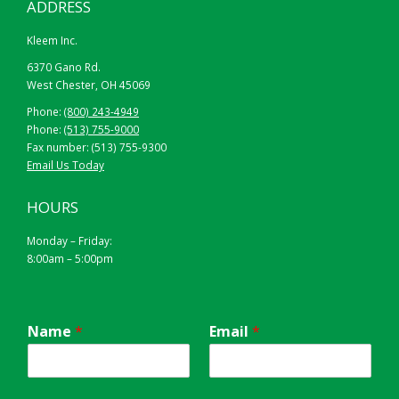
ADDRESS
Kleem Inc.
6370 Gano Rd.
West Chester, OH 45069
Phone:
(800) 243-4949
Phone:
(513) 755-9000
Fax number: (513) 755-9300
Email Us Today
HOURS
Monday – Friday:
8:00am – 5:00pm
Name
*
Email
*