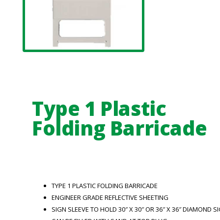
Type 1 Plastic
Folding Barricade
TYPE 1 PLASTIC FOLDING BARRICADE
ENGINEER GRADE REFLECTIVE SHEETING
SIGN SLEEVE TO HOLD 30″ X 30″ OR 36″ X 36″ DIAMOND S