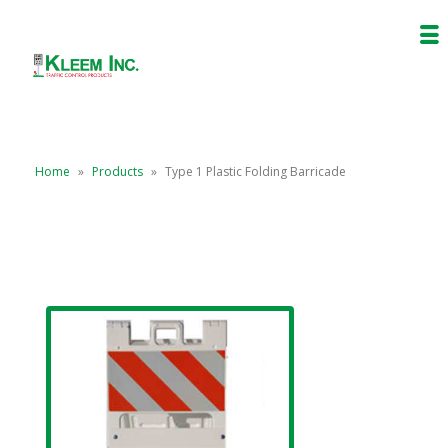
Home
»
Products
»
Type 1 Plastic Folding Barricade