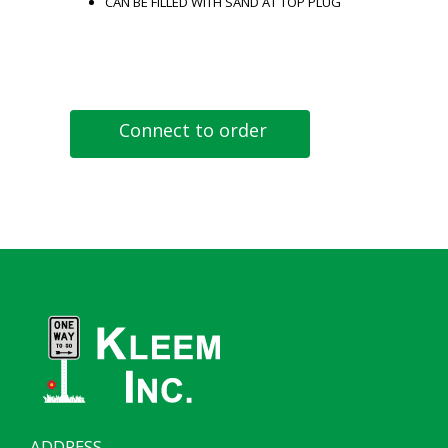
CAN BE FILLED WITH SAND AT TOP PLUG
Connect to order
ADDRESS