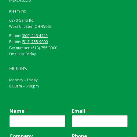
Kleem Inc.
6370 Gano Rd.
West Chester, OH 45069
Phone:
(800) 243-4949
Phone:
(513) 755-9000
Fax number: (513) 755-9300
Email Us Today
HOURS
Monday – Friday:
8:00am – 5:00pm
Name
*
Email
*
Company
Phone