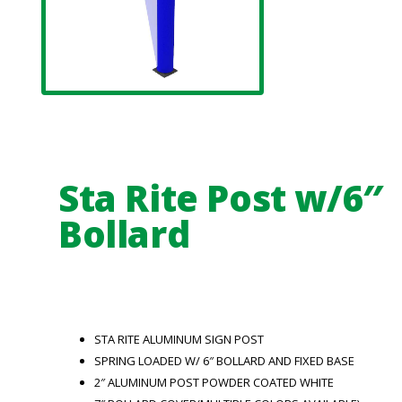
Sta Rite Post w/6″
Bollard
STA RITE ALUMINUM SIGN POST
SPRING LOADED W/ 6″ BOLLARD AND FIXED BASE
2″ ALUMINUM POST POWDER COATED WHITE