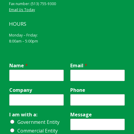
Fax number: (513) 755-9300
Email Us Today
HOURS
Monday – Friday:
8:00am – 5:00pm
Name
*
Email
*
Company
Phone
I am with a:
Message
Government Entity
Commercial Entity