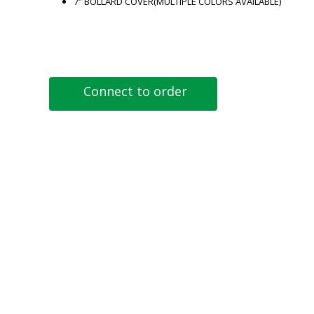
7″ BOLLARD COVER(MULTIPLE COLORS AVAILABLE)
Connect to order