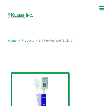
Home
»
Products
»
Sta Rite Post w/6″ Bollard