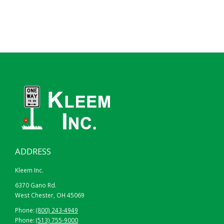
78″
102″
ADDRESS
Kleem Inc.
6370 Gano Rd.
West Chester, OH 45069
Phone:
(800) 243-4949
Phone:
(513) 755-9000