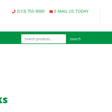
(513) 755-9000
E-MAIL US TODAY
Search
ks