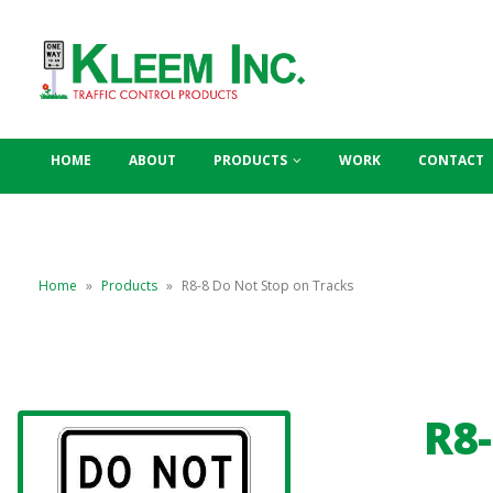
HOME
ABOUT
PRODUCTS
WORK
CONTACT
Home
»
Products
»
R8-8 Do Not Stop on Tracks
R8-