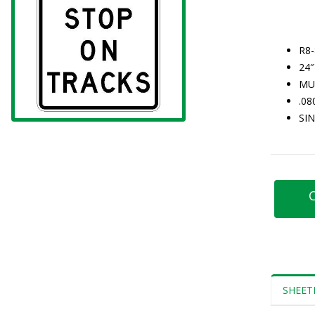
R8
24″
MU
.0
SI
C
SHEET