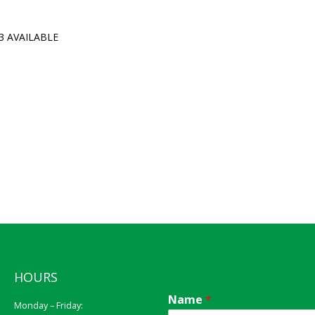
3 AVAILABLE
HOURS
Name
*
Monday – Friday: