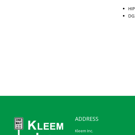
HIP
DG
ADDRESS
Kleem Inc.