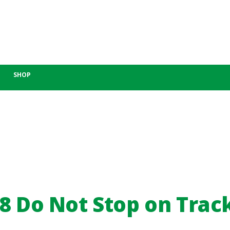
SHOP
8 Do Not Stop on Trac