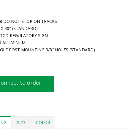
-8 DO NOT STOP ON TRACKS
 X 30″ (STANDARD)
TCD REGULATORY SIGN
80 ALUMINUM
NGLE POST MOUNTING 3/8″ HOLES (STANDARD)
onnect to order
ING
SIZE
COLOR