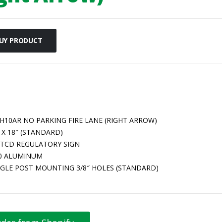
UY PRODUCT
-H10AR NO PARKING FIRE LANE (RIGHT ARROW)
 X 18″ (STANDARD)
TCD REGULATORY SIGN
80 ALUMINUM
NGLE POST MOUNTING 3/8″ HOLES (STANDARD)