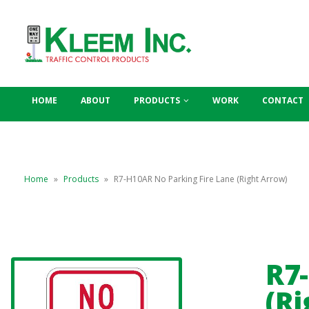
HOME
ABOUT
PRODUCTS
WORK
CONTACT
Home
»
Products
»
R7-H10AR No Parking Fire Lane (Right Arrow)
R7
(Ri