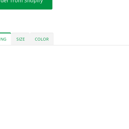
der from Shopify
ING
SIZE
COLOR