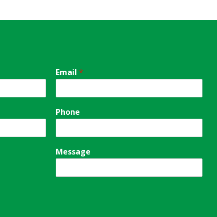
Email
*
Phone
Message