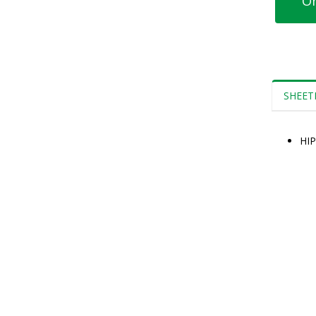
Or
SHEET
HIP