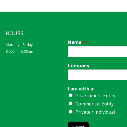
HOURS
Name
*
Monday – Friday:
8:00am – 5:00pm
Company
I am with a:
Government Entity
Commercial Entity
Private / Individual