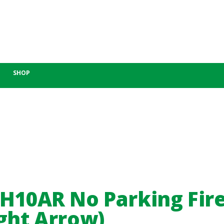
SHOP
-H10AR No Parking Fir
ght Arrow)