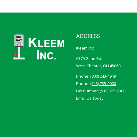
ADDRESS
Kleem Inc.
6370 Gano Rd.
West Chester, OH 45069
Phone:
(800) 243-4949
Phone:
(513) 755-9000
Fax number: (513) 755-9300
Email Us Today