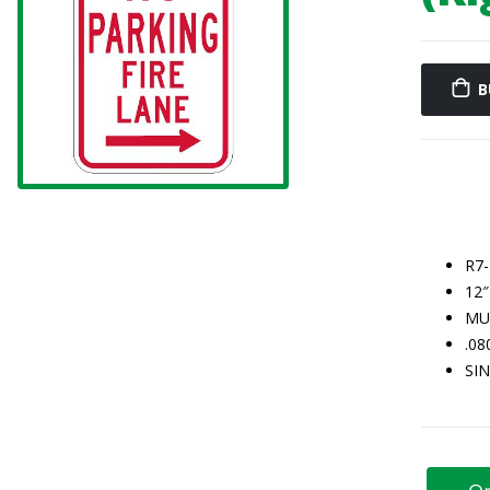
B
R7
12″
MU
.0
SI