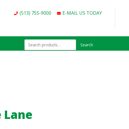
(513) 755-9000
E-MAIL US TODAY
Search
e Lane