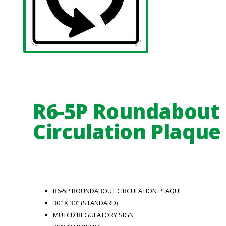
R6-5P Roundabout
Circulation Plaque
R6-5P ROUNDABOUT CIRCULATION PLAQUE
30″ X 30″ (STANDARD)
MUTCD REGULATORY SIGN