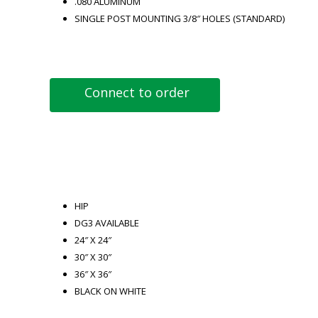
.080 ALUMINUM
SINGLE POST MOUNTING 3/8″ HOLES (STANDARD)
Connect to order
HIP
DG3 AVAILABLE
24″ X 24″
30″ X 30″
36″ X 36″
BLACK ON WHITE