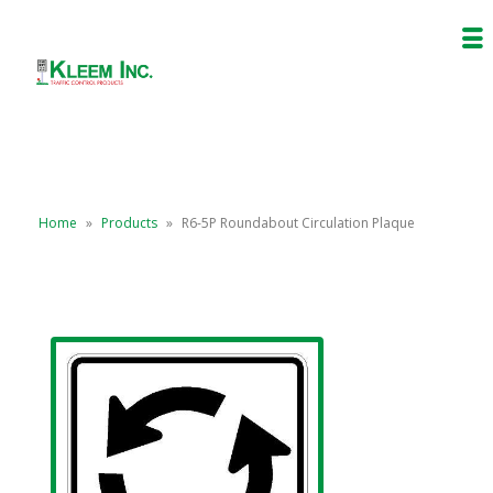
Home
»
Products
»
R6-5P Roundabout Circulation Plaque