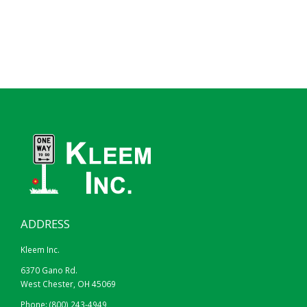
ADDRESS
Kleem Inc.
6370 Gano Rd.
West Chester, OH 45069
Phone:
(800) 243-4949