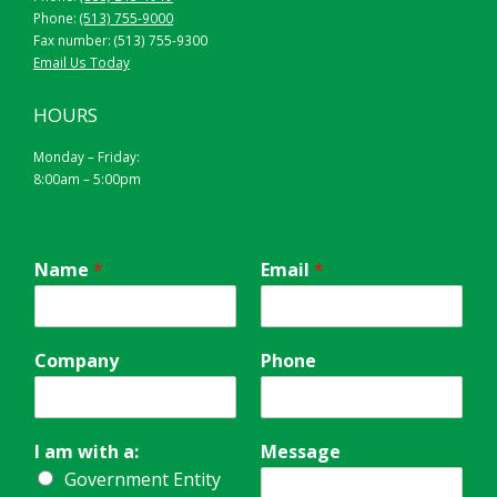
Phone:
(513) 755-9000
Fax number: (513) 755-9300
Email Us Today
HOURS
Monday – Friday:
8:00am – 5:00pm
Name
*
Email
*
Company
Phone
I am with a:
Message
Government Entity