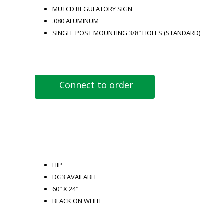
MUTCD REGULATORY SIGN
.080 ALUMINUM
SINGLE POST MOUNTING 3/8″ HOLES (STANDARD)
Connect to order
HIP
DG3 AVAILABLE
60″ X 24″
BLACK ON WHITE