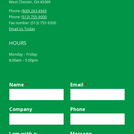
West Chester, OH 45069
Phone:
(800) 243-4949
Phone:
(513) 755-9000
Fax number: (513) 755-9300
Email Us Today
HOURS
Monday – Friday:
8:00am – 5:00pm
Name
*
Email
*
Company
Phone
I am with a:
Message