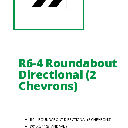
R6-4 Roundabout
Directional (2
Chevrons)
R6-4 ROUNDABOUT DIRECTIONAL (2 CHEVRONS)
30″ X 24″ (STANDARD)