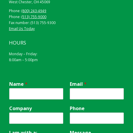
West Chester, OH 45069
Phone:
(800) 243-4949
Phone:
(513) 755-9000
Fax number: (513) 755-9300
Email Us Today
HOURS
Monday – Friday:
8:00am – 5:00pm
Name
*
Email
*
Company
Phone
I am with a:
Message