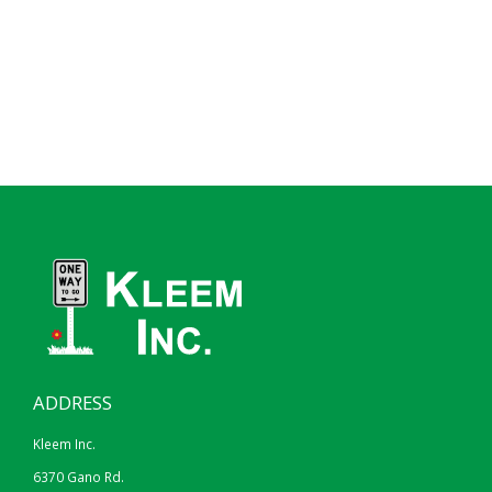
ADDRESS
Kleem Inc.
6370 Gano Rd.