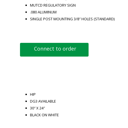
MUTCD REGULATORY SIGN
.080 ALUMINUM
SINGLE POST MOUNTING 3/8″ HOLES (STANDARD)
Connect to order
HIP
DG3 AVAILABLE
30″ X 24″
BLACK ON WHITE