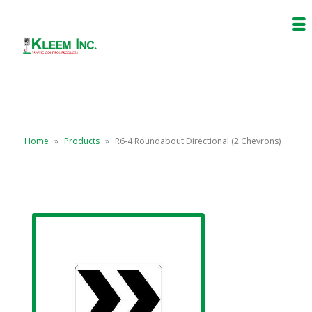
Home
»
Products
»
R6-4 Roundabout Directional (2 Chevrons)