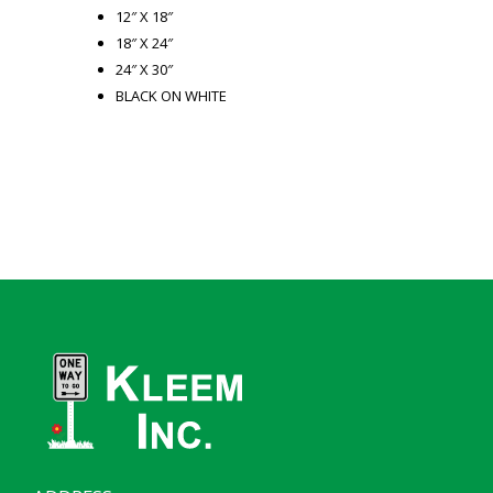
12″ X 18″
18″ X 24″
24″ X 30″
BLACK ON WHITE