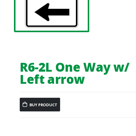
R6-2L One Way w/
Left arrow
BUY PRODUCT