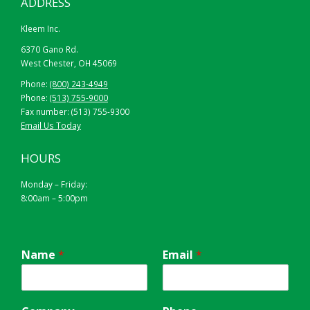
ADDRESS
Kleem Inc.
6370 Gano Rd.
West Chester, OH 45069
Phone:
(800) 243-4949
Phone:
(513) 755-9000
Fax number: (513) 755-9300
Email Us Today
HOURS
Monday – Friday:
8:00am – 5:00pm
Name
*
Email
*