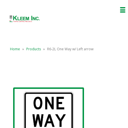
Home
»
Products
»
R6-2L One Way w/ Left arrow