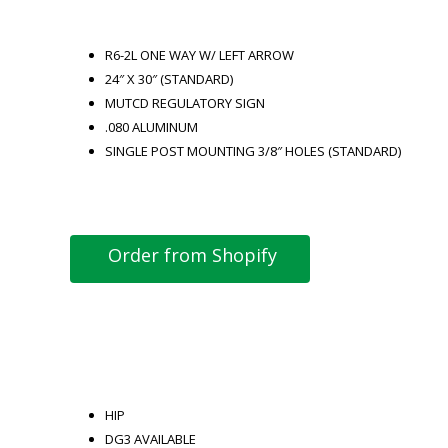
R6-2L ONE WAY W/ LEFT ARROW
24″ X 30″ (STANDARD)
MUTCD REGULATORY SIGN
.080 ALUMINUM
SINGLE POST MOUNTING 3/8″ HOLES (STANDARD)
Order from Shopify
HIP
DG3 AVAILABLE