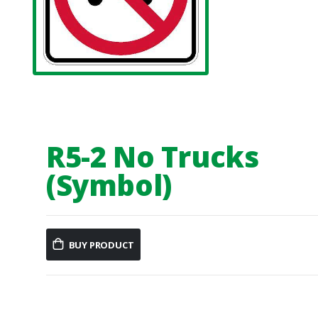
R5-2 No Trucks
(Symbol)
BUY PRODUCT