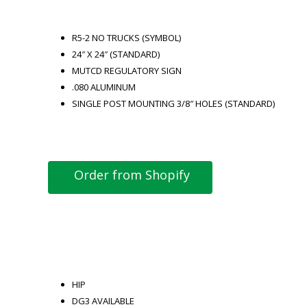
R5-2 NO TRUCKS (SYMBOL)
24″ X 24″ (STANDARD)
MUTCD REGULATORY SIGN
.080 ALUMINUM
SINGLE POST MOUNTING 3/8″ HOLES (STANDARD)
Order from Shopify
HIP
DG3 AVAILABLE