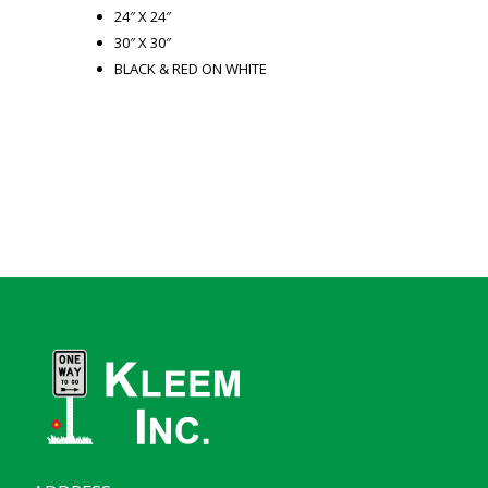
24″ X 24″
30″ X 30″
BLACK & RED ON WHITE