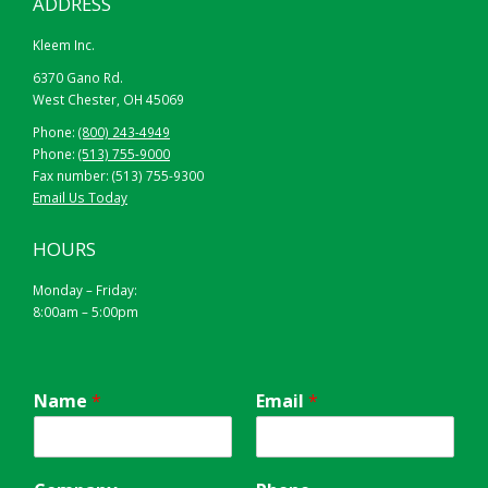
ADDRESS
Kleem Inc.
6370 Gano Rd.
West Chester, OH 45069
Phone:
(800) 243-4949
Phone:
(513) 755-9000
Fax number: (513) 755-9300
Email Us Today
HOURS
Monday – Friday:
8:00am – 5:00pm
Name
*
Email
*