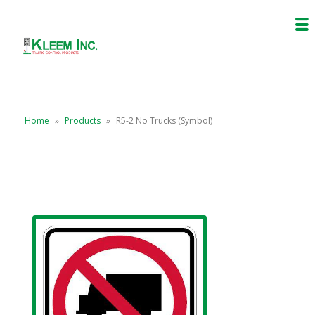
Home
»
Products
»
R5-2 No Trucks (Symbol)